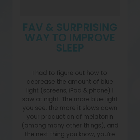
FAV & SURPRISING
WAY TO IMPROVE
SLEEP
I had to figure out how to
decrease the amount of blue
light (screens, iPad & phone) I
saw at night. The more blue light
you see, the more it slows down
your production of melatonin
(among many other things), and
the next thing you know, you’re