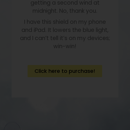
getting a second wind at
midnight. No, thank you.
I have this shield on my phone
and iPad. It lowers the blue light,
and I can’t tell it’s on my devices;
win-win!
Click here to purchase!