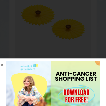
MY FAVORITE TEA
MUG COVERS
Silicone tea mug covers by
Charles Vinacin