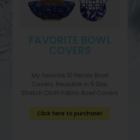
FAVORITE BOWL
COVERS
My favorite 10 Pieces Bowl
Covers, Reusable in 5 Size,
Stretch Cloth Fabric Bowl Covers.
Click here to purchase!