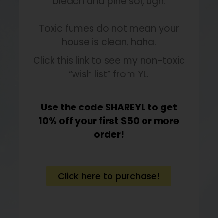
bleach and pine sol, ugh.
Toxic fumes do not mean your
house is clean, haha.
Click this link to see my non-toxic
“wish list” from YL.
Use the code SHAREYL to get
10% off your first $50 or more
order!
Click here to purchase!