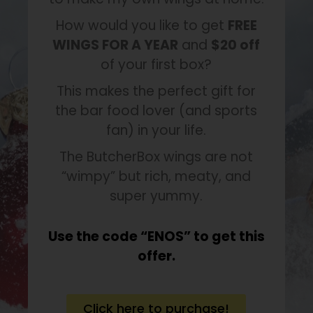
How would you like to get
FREE
WINGS FOR A YEAR
and
$20 off
of your first box?
This makes the perfect gift for
the bar food lover (and sports
fan) in your life.
The ButcherBox wings are not
“wimpy” but rich, meaty, and
super yummy.
Use the code “ENOS” to get this
offer.
Click here to purchase!