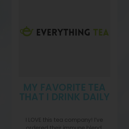
MY FAVORITE TEA
THAT I DRINK DAILY
I LOVE this tea company! I’ve
ordered their immune blend,