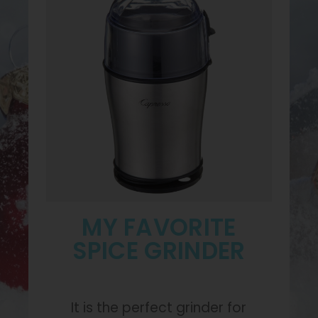
MY FAVORITE
SPICE GRINDER
It is the perfect grinder for