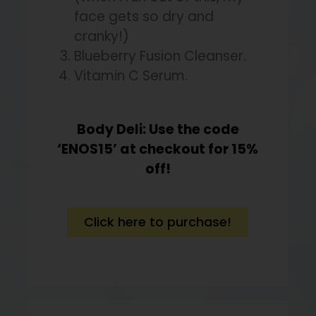
face gets so dry and
cranky!)
Blueberry Fusion Cleanser.
Vitamin C Serum.
Body Deli: Use the code
‘ENOS15’ at checkout for 15%
off!
Click here to purchase!