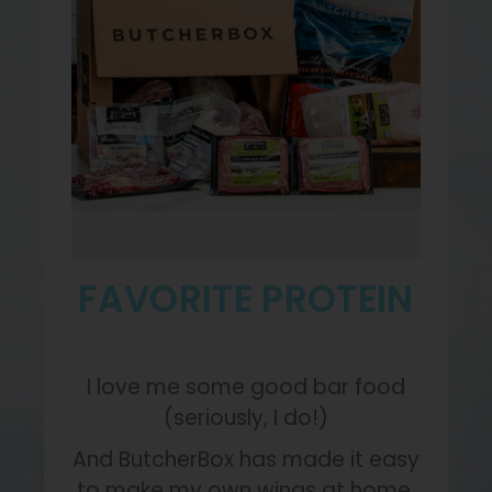
FAVORITE PROTEIN
I love me some good bar food
(seriously, I do!)
And ButcherBox has made it easy
to make my own wings at home.