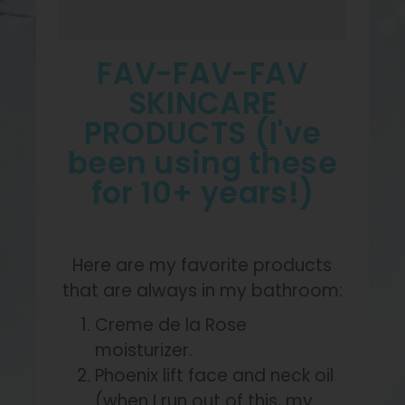
FAV-FAV-FAV
SKINCARE
PRODUCTS (I've
been using these
for 10+ years!)
Here are my favorite products
that are always in my bathroom:
Creme de la Rose
moisturizer.
Phoenix lift face and neck oil
(when I run out of this, my