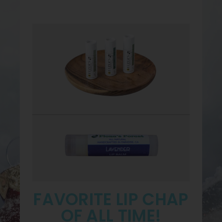
FAVORITE LIP CHAP
OF ALL TIME!