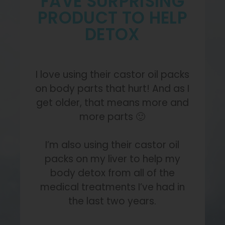
FAVE SURPRISING
PRODUCT TO HELP
DETOX
I love using their castor oil packs
on body parts that hurt! And as I
get older, that means more and
more parts 🙂
I’m also using their castor oil
packs on my liver to help my
body detox from all of the
medical treatments I’ve had in
the last two years.