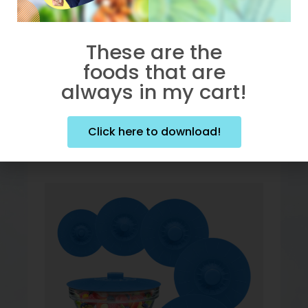
These are the
Click here to purchase!
foods that are
always in my cart!
Click here to download!