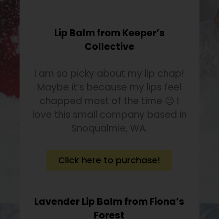
Lip Balm from Keeper’s
Collective
I am so picky about my lip chap!
Maybe it’s because my lips feel
chapped most of the time 😉 I
love this small company based in
Snoqualmie, WA.
Click here to purchase!
Lavender Lip Balm from Fiona’s
Forest