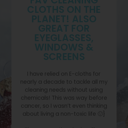
FAV CLEANING
CLOTHS ON THE
PLANET! ALSO
GREAT FOR
EYEGLASSES,
WINDOWS &
SCREENS
I have relied on E-cloths for
nearly a decade to tackle all my
cleaning needs without using
chemicals! This was way before
cancer, so I wasn’t even thinking
about living a non-toxic life 🙂}