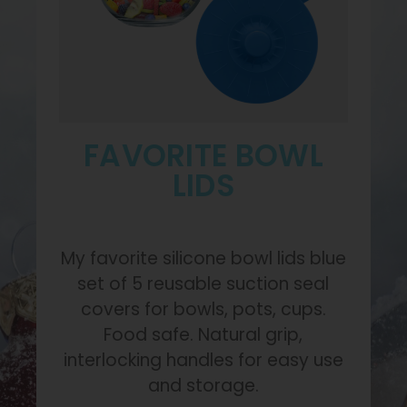
FAVORITE BOWL
LIDS
My favorite silicone bowl lids blue
set of 5 reusable suction seal
covers for bowls, pots, cups.
Food safe. Natural grip,
interlocking handles for easy use
and storage.