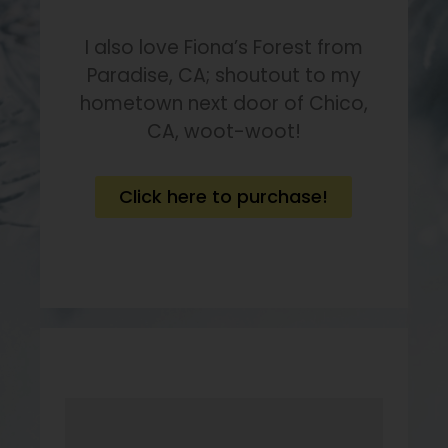
I also love Fiona’s Forest from
Paradise, CA; shoutout to my
hometown next door of Chico,
CA, woot-woot!
Click here to purchase!