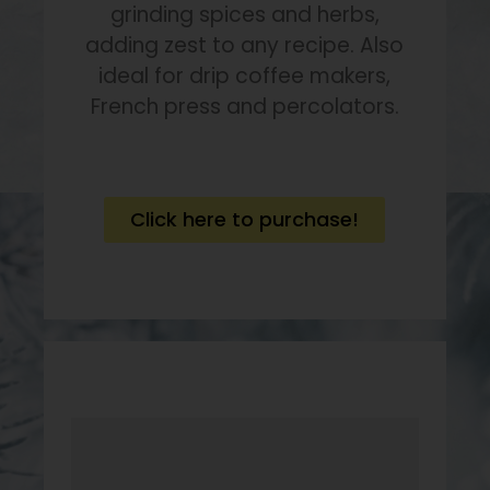
grinding spices and herbs,
adding zest to any recipe. Also
ideal for drip coffee makers,
French press and percolators.
Click here to purchase!