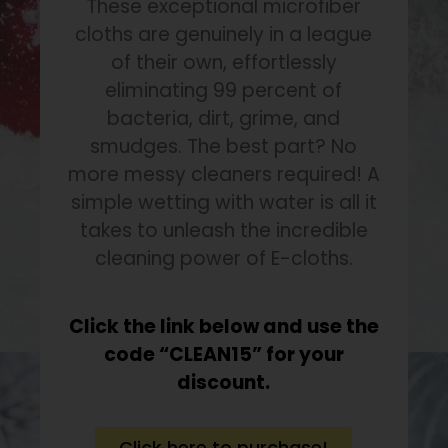
These exceptional microfiber
cloths are genuinely in a league
of their own, effortlessly
eliminating 99 percent of
bacteria, dirt, grime, and
smudges. The best part? No
more messy cleaners required! A
simple wetting with water is all it
takes to unleash the incredible
cleaning power of E-cloths.
Click the link below and use the
code “CLEAN15” for your
discount.
Click here to purchase!