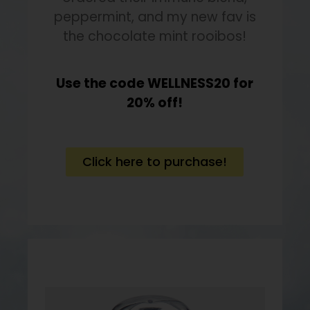
peppermint, and my new fav is
the chocolate mint rooibos!
Use the code WELLNESS20 for
20% off!
Click here to purchase!