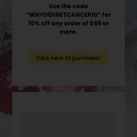
Use the code
“WHYDIDIGETCANCER10” for
10% off any order of $59 or
more.
Click here to purchase!