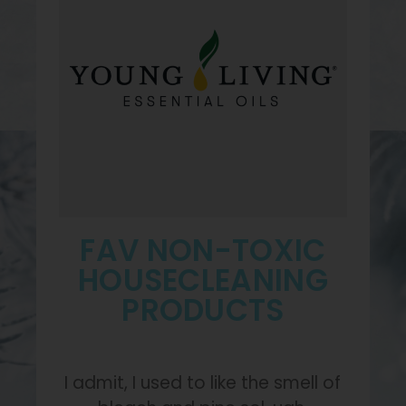
FAV NON-TOXIC
HOUSECLEANING
PRODUCTS
I admit, I used to like the smell of