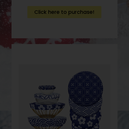
Click here to purchase!