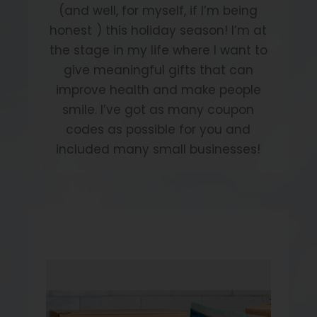
(and well, for myself, if I’m being
honest
) this holiday season! I’m at
the stage in my life where I want to
give meaningful gifts that can
improve health and make people
smile. I’ve got as many coupon
codes as possible for you and
included many small businesses!