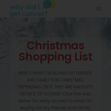
Christmas
Shopping List
HERE’S WHAT I’M BUYING MY FRIENDS
AND FAMILY FOR CHRISTMAS,
DEPENDING ON IF THEY ARE NAUGHTY
OR NICE OF COURSE! Click the links
below for early access to what I’m
buying for my friends and family