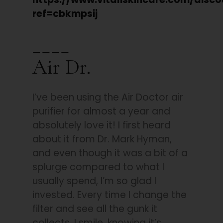
ref=cbkmpsij
____
Air Dr.
I’ve been using the Air Doctor air
purifier for almost a year and
absolutely love it! I first heard
about it from Dr. Mark Hyman,
and even though it was a bit of a
splurge compared to what I
usually spend, I’m so glad I
invested. Every time I change the
filter and see all the gunk it
collects, I smile, knowing it’s