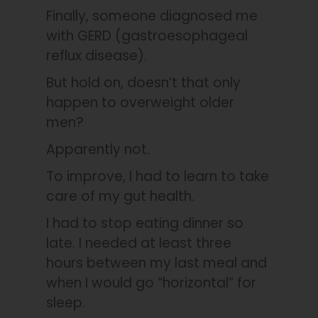
Finally, someone diagnosed me
with GERD (gastroesophageal
reflux disease).
But hold on, doesn’t that only
happen to overweight older
men?
Apparently not.
To improve, I had to learn to take
care of my gut health.
I had to stop eating dinner so
late. I needed at least three
hours between my last meal and
when I would go “horizontal” for
sleep.