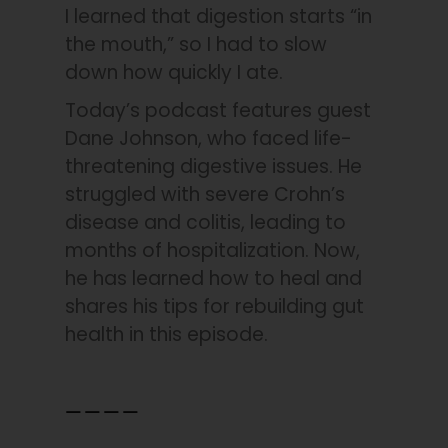
I learned that digestion starts “in
the mouth,” so I had to slow
down how quickly I ate.
Today’s podcast features guest
Dane Johnson, who faced life-
threatening digestive issues. He
struggled with severe Crohn’s
disease and colitis, leading to
months of hospitalization. Now,
he has learned how to heal and
shares his tips for rebuilding gut
health in this episode.
____