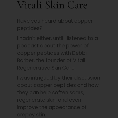
Vitali Skin Care
Have you heard about copper
peptides?
I hadn’t either, until I listened to a
podcast about the power of
copper peptides with Debbi
Barber, the founder of Vitali
Regenerative Skin Care.
I was intrigued by their discussion
about copper peptides and how
they can help soften scars,
regenerate skin, and even
improve the appearance of
crepey skin.