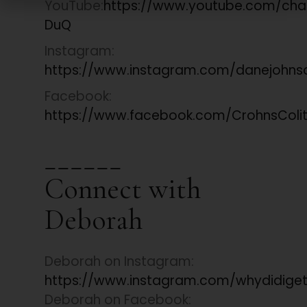
YouTube:
https://www.youtube.com/ch
DuQ
Instagram:
https://www.instagram.com/danejohns
Facebook:
https://www.facebook.com/CrohnsColiti
______
Connect with
Deborah
Deborah on Instagram:
https://www.instagram.com/whydidige
Deborah on Facebook: