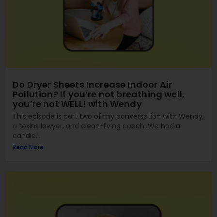
Do Dryer Sheets Increase Indoor Air
Pollution? If you’re not breathing well,
you’re not WELL! with Wendy
This episode is part two of my conversation with Wendy,
a toxins lawyer, and clean-living coach. We had a
candid...
Read More