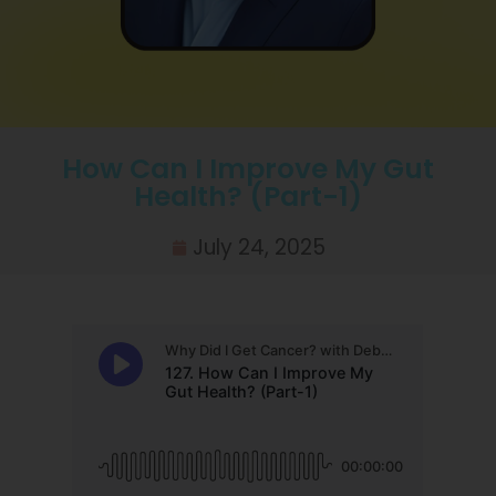
How Can I Improve My Gut
Health? (Part-1)
July 24, 2025