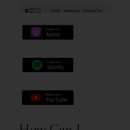
How Can I