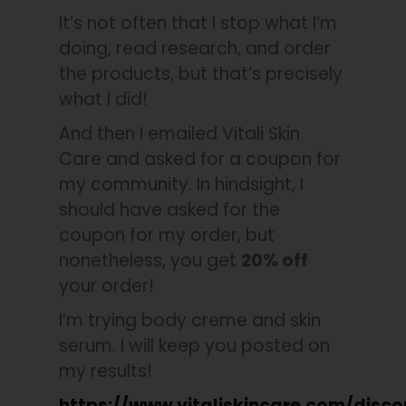
It’s not often that I stop what I’m
doing, read research, and order
the products, but that’s precisely
what I did!
And then I emailed Vitali Skin
Care and asked for a coupon for
my community. In hindsight, I
should have asked for the
coupon for my order, but
nonetheless, you get
20% off
your order!
I’m trying body creme and skin
serum. I will keep you posted on
my results!
https://www.vitaliskincare.com/disc