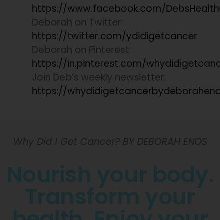
https://www.facebook.com/DebsHealt
Deborah on Twitter:
https://twitter.com/ydidigetcancer
Deborah on Pinterest:
https://in.pinterest.com/whydidigetcan
Join Deb’s weekly newsletter:
https://whydidigetcancerbydeboraheno
Why Did I Get Cancer? BY DEBORAH ENOS
Nourish your body.
Transform your
health. Enjoy your