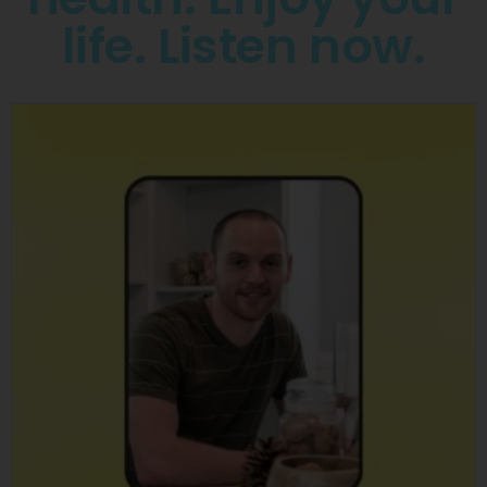
life. Listen now.