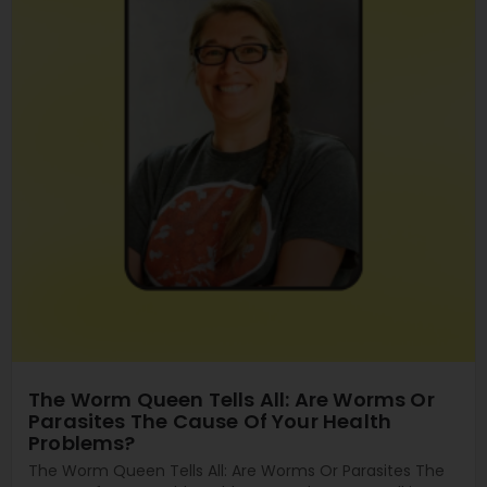
The Worm Queen Tells All: Are Worms Or
Parasites The Cause Of Your Health
Problems?
The Worm Queen Tells All: Are Worms Or Parasites The