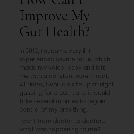
Improve My
Gut Health?
In 2019, I became very ill. I
experienced severe reflux, which
made my voice raspy and left
me with a constant sore throat.
At times, I would wake up at night
gasping for breath, and it would
take several minutes to regain
control of my breathing.
I went from doctor to doctor…
what was happening to me?