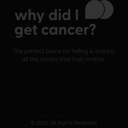
The perfect place for telling & sharing
all the stories that truly matter.
© 2026, All Rights Reserved