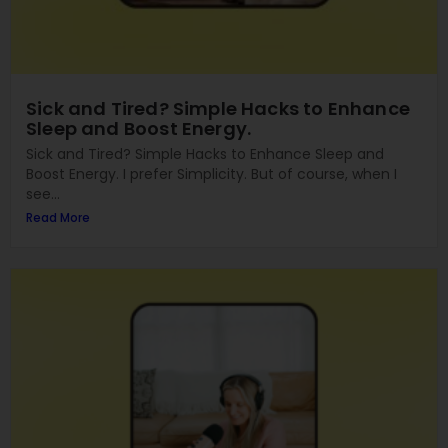
Sick and Tired? Simple Hacks to Enhance
Sleep and Boost Energy.
Sick and Tired? Simple Hacks to Enhance Sleep and
Boost Energy. I prefer Simplicity. But of course, when I
see...
Read More