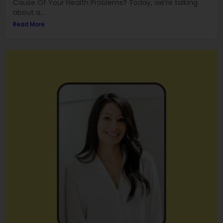
Cause Of Your Health Problems? Today, we’re talking
about a...
Read More