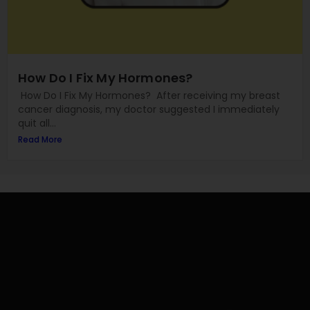
How Do I Fix My Hormones?
How Do I Fix My Hormones? After receiving my breast
cancer diagnosis, my doctor suggested I immediately
quit all...
Read More