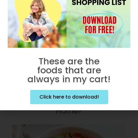
These are the
foods that are
always in my cart!
JANUARY 14, 2024
What’s Holding You Back
Click here to download!
From Cooking Great Fish At
Home?