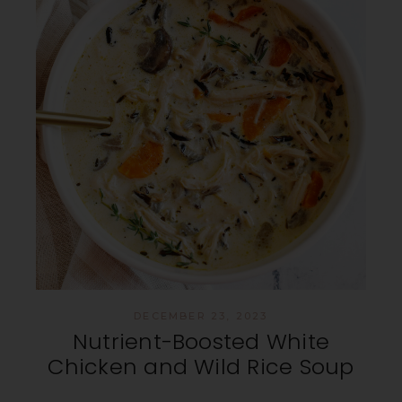
DECEMBER 23, 2023
Nutrient-Boosted White
Chicken and Wild Rice Soup