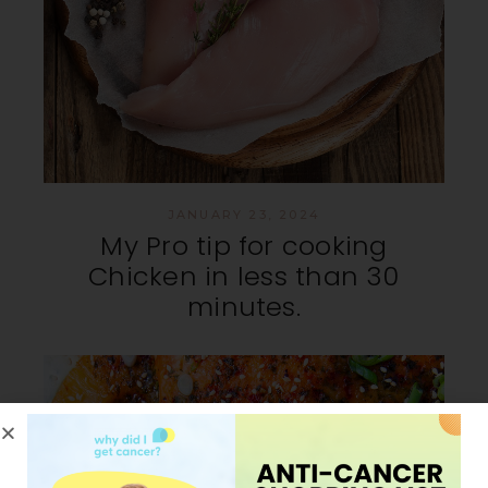
JANUARY 23, 2024
My Pro tip for cooking
Chicken in less than 30
minutes.