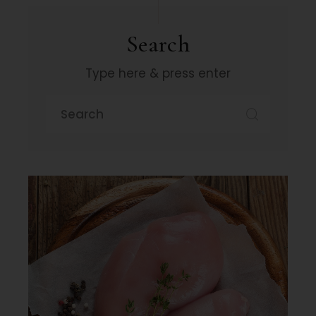
Search
Type here & press enter