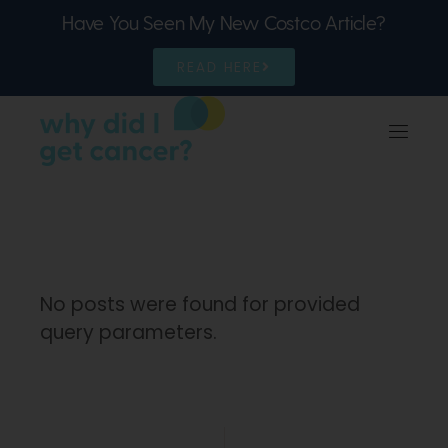
Have You Seen My New Costco Article?
READ HERE
No posts were found for provided
query parameters.