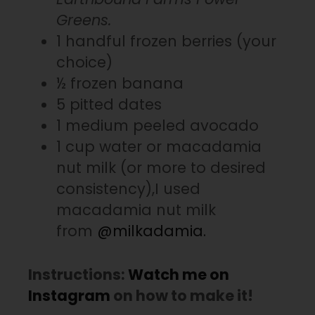
Greens.
1 handful frozen berries (your
choice)
½ frozen banana
5 pitted dates
1 medium peeled avocado
1 cup water or macadamia
nut milk (or more to desired
consistency),I used
macadamia nut milk
from
@milkadamia.
Instructions:
Watch me on
Instagram
on how to make it!