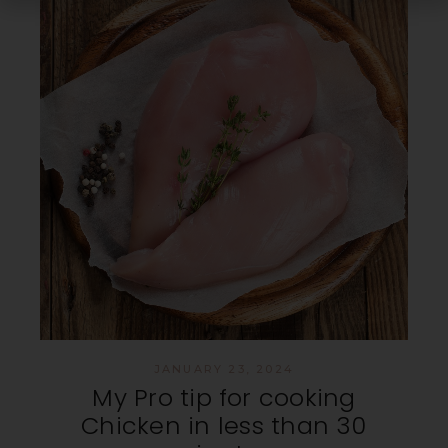
JANUARY 23, 2024
My Pro tip for cooking
Chicken in less than 30