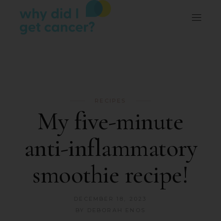
RECIPES
My five-minute
anti-inflammatory
smoothie recipe!
DECEMBER 18, 2023
BY
DEBORAH ENOS