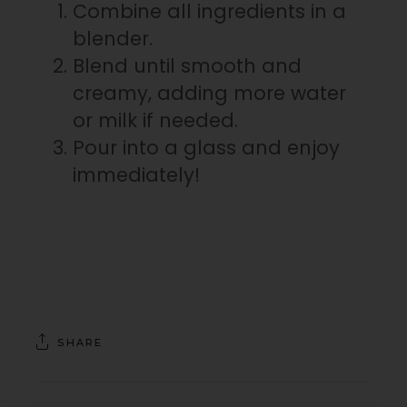
Combine all ingredients in a
blender.
Blend until smooth and
creamy, adding more water
or milk if needed.
Pour into a glass and enjoy
immediately!⁠
SHARE