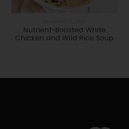
DECEMBER 23, 2023
Nutrient-Boosted White
Chicken and Wild Rice Soup