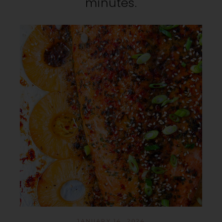
minutes.
JANUARY 14, 2024