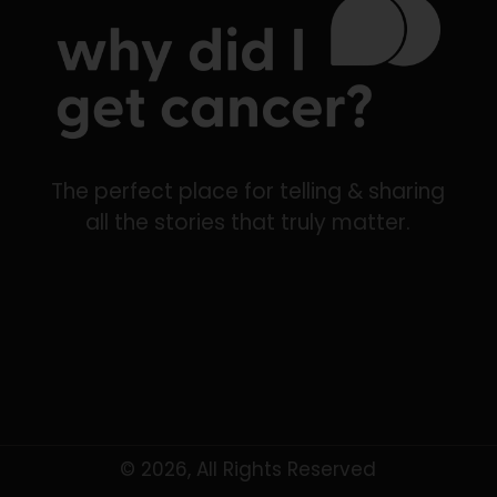
The perfect place for telling & sharing
all the stories that truly matter.
© 2026, All Rights Reserved