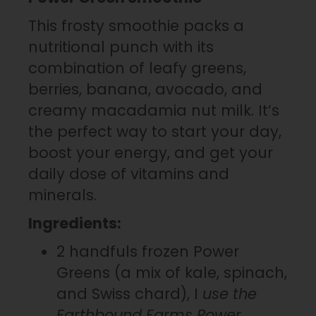
This frosty smoothie packs a
nutritional punch with its
combination of leafy greens,
berries, banana, avocado, and
creamy macadamia nut milk. It’s
the perfect way to start your day,
boost your energy, and get your
daily dose of vitamins and
minerals.
Ingredients:
2 handfuls frozen Power
Greens (a mix of kale, spinach,
and Swiss chard), I
use the
Earthbound Farms Power