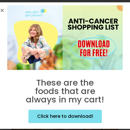
No posts were found for provided
query parameters.
These are the
foods that are
always in my cart!
Popular Posts
Click here to download!