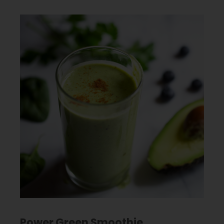
Power Green Smoothie