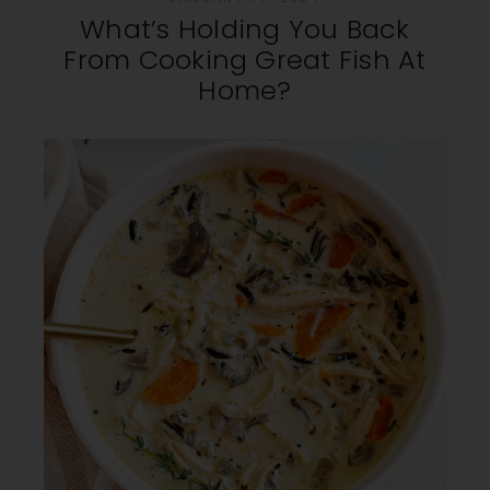
What’s Holding You Back
From Cooking Great Fish At
Home?