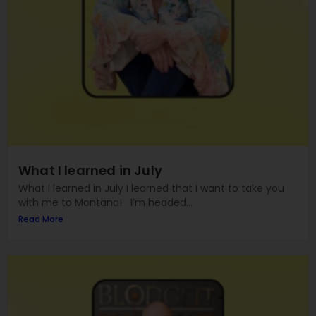
What I learned in July
What I learned in July I learned that I want to take you
with me to Montana! I’m headed...
Read More