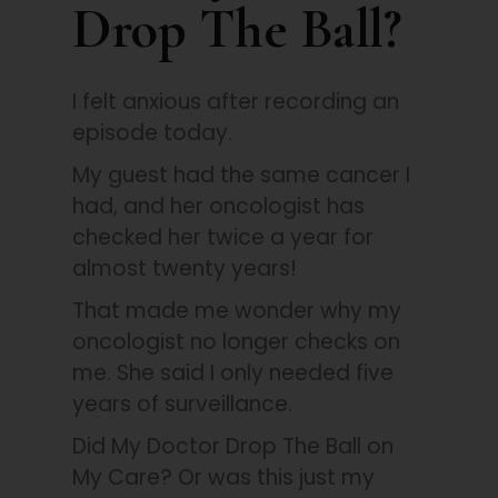
Drop The Ball?
I felt anxious after recording an
episode today.
My guest had the same cancer I
had, and her oncologist has
checked her twice a year for
almost twenty years!
That made me wonder why my
oncologist no longer checks on
me. She said I only needed five
years of surveillance.
Did My Doctor Drop The Ball on
My Care? Or was this just my