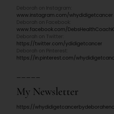
Deborah on Instagram:
www.instagram.com/whydidigetcancer
Deborah on Facebook:
www.facebook.com/DebsHealthCoachK
Deborah on Twitter:
https://twitter.com/ydidigetcancer
Deborah on Pinterest:
https://in.pinterest.com/whydidigetcan
_____
My Newsletter
https://whydidigetcancerbydeboraheno