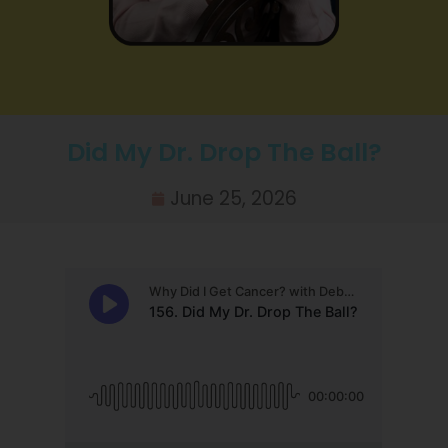
Did My Dr. Drop The Ball?
June 25, 2026