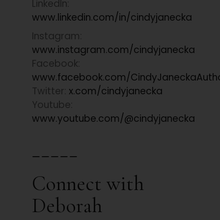
LinkedIn:
www.linkedin.com/in/cindyjanecka
Instagram:
www.instagram.com/cindyjanecka
Facebook:
www.facebook.com/CindyJaneckaAuth
Twitter:
x.com/cindyjanecka
Youtube:
www.youtube.com/@cindyjanecka
_____
Connect with
Deborah