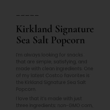
_____
Kirkland Signature
Sea Salt Popcorn
I’m always looking for snacks
that are simple, satisfying, and
made with clean ingredients. One
of my latest Costco favorites is
the Kirkland Signature Sea Salt
Popcorn.
I love that it’s made with just
three ingredients: non-GMO corn,