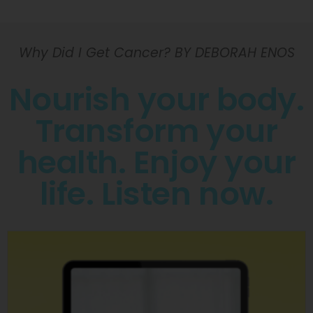
Why Did I Get Cancer? BY DEBORAH ENOS
Nourish your body.
Transform your
health. Enjoy your
life. Listen now.