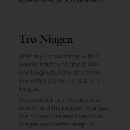
065-oz-36-count/4000441170
_____
Tru Niagen
After my conversation with Dr.
Sandra Kaufmann about NAD
and longevity, I decided to try
one of her recommendations, Tru
Niagen.
I’ve been taking it for about a
month, and the biggest changes
I’ve noticed are less afternoon
fatigue and better sleep. Of