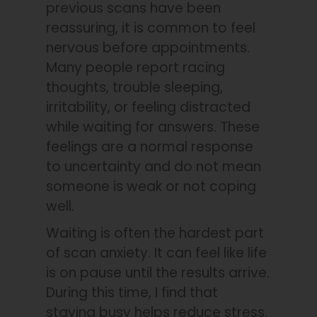
previous scans have been
reassuring, it is common to feel
nervous before appointments.
Many people report racing
thoughts, trouble sleeping,
irritability, or feeling distracted
while waiting for answers. These
feelings are a normal response
to uncertainty and do not mean
someone is weak or not coping
well.
Waiting is often the hardest part
of scan anxiety. It can feel like life
is on pause until the results arrive.
During this time, I find that
staying busy helps reduce stress.