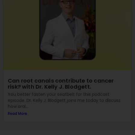
Can root canals contribute to cancer
risk? with Dr. Kelly J. Blodgett.
You better fasten your seatbelt for this podcast
episode. Dr. Kelly J. Blodgett joins me today to discuss
how oral...
Read More