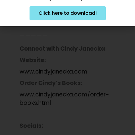
Explore Tru Niagen:
amzn.to/49S2MBc
Click here to download!
_____
Connect with
Cindy Janecka
Website:
www.cindyjanecka.com
Order Cindy’s Books:
www.cindyjanecka.com/order-
books.html
Socials: