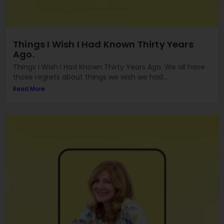
Things I Wish I Had Known Thirty Years
Ago.
Things I Wish I Had Known Thirty Years Ago. We all have
those regrets about things we wish we had...
Read More