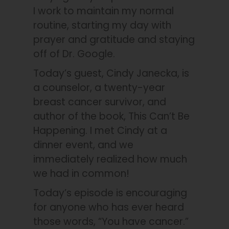
I work to maintain my normal
routine, starting my day with
prayer and gratitude and staying
off of Dr. Google.
Today’s guest, Cindy Janecka, is
a counselor, a twenty-year
breast cancer survivor, and
author of the book, This Can’t Be
Happening. I met Cindy at a
dinner event, and we
immediately realized how much
we had in common!
Today’s episode is encouraging
for anyone who has ever heard
those words, “You have cancer.”