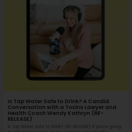
Is Tap Water Safe to Drink? A Candid
Conversation with a Toxins Lawyer and
Health Coach Wendy Kathryn (RE-
RELEASE)
Is Tap Water Safe to Drink? (RE-RELEASE) If you’re going