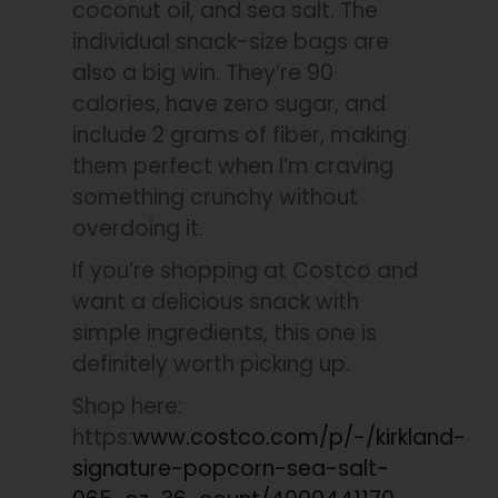
coconut oil, and sea salt. The
individual snack-size bags are
also a big win. They’re 90
calories, have zero sugar, and
include 2 grams of fiber, making
them perfect when I’m craving
something crunchy without
overdoing it.
If you’re shopping at Costco and
want a delicious snack with
simple ingredients, this one is
definitely worth picking up.
Shop here:
https:
www.costco.com/p/-/kirkland-
signature-popcorn-sea-salt-