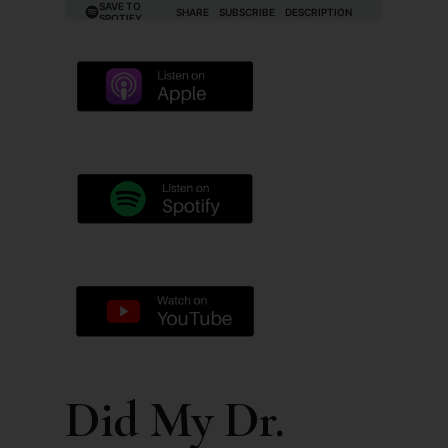
Did My Dr.