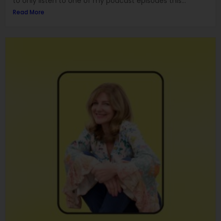
to only listen to one of my podcast episodes this...
Read More