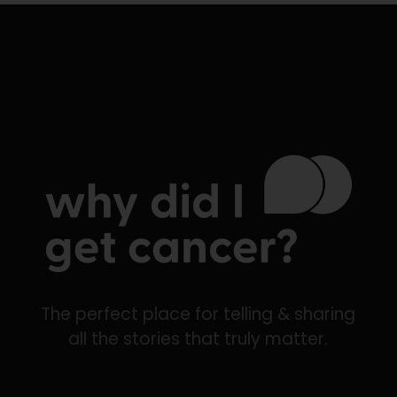
The perfect place for telling & sharing
all the stories that truly matter.