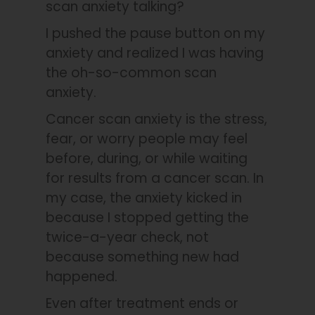
scan anxiety talking?
I pushed the pause button on my
anxiety and realized I was having
the oh-so-common scan
anxiety.
Cancer scan anxiety is the stress,
fear, or worry people may feel
before, during, or while waiting
for results from a cancer scan. In
my case, the anxiety kicked in
because I stopped getting the
twice-a-year check, not
because something new had
happened.
Even after treatment ends or