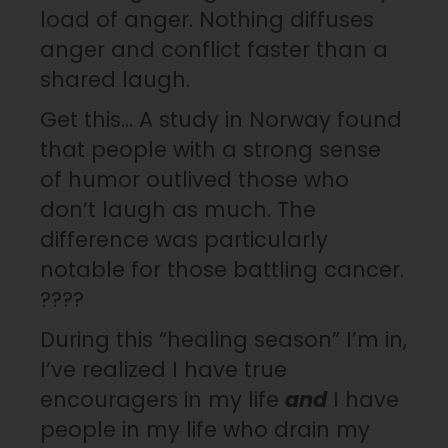
load of anger. Nothing diffuses
anger and conflict faster than a
shared laugh.
Get this… A study in Norway found
that people with a strong sense
of humor outlived those who
don’t laugh as much. The
difference was particularly
notable for those battling cancer.
????
During this “healing season” I’m in,
I’ve realized I have true
encouragers in my life
and
I have
people in my life who drain my