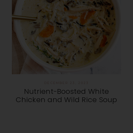
DECEMBER 23, 2023
Nutrient-Boosted White
Chicken and Wild Rice Soup