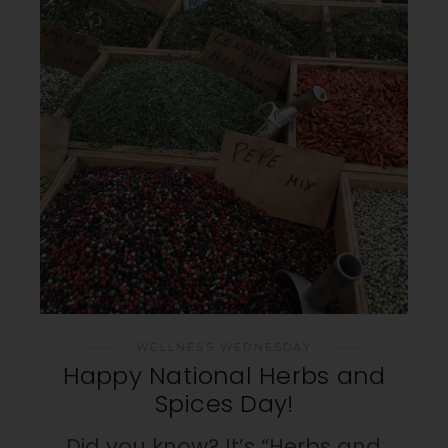
WELLNESS WEDNESDAY
Happy National Herbs and
Spices Day!
Did you know? It’s “Herbs and