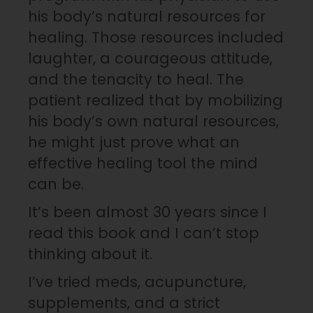
his body’s natural resources for
healing. Those resources included
laughter, a courageous attitude,
and the tenacity to heal. The
patient realized that by mobilizing
his body’s own natural resources,
he might just prove what an
effective healing tool the mind
can be.
It’s been almost 30 years since I
read this book and I can’t stop
thinking about it.
I’ve tried meds, acupuncture,
supplements, and a strict