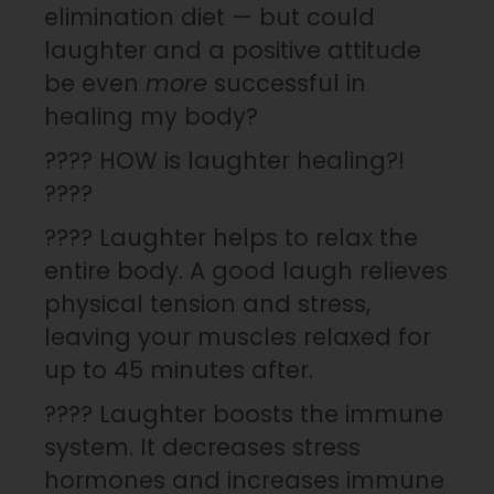
elimination diet — but could
laughter and a positive attitude
be even
more
successful in
healing my body?
???? HOW is laughter healing?!
????
???? Laughter helps to relax the
entire body. A good laugh relieves
physical tension and stress,
leaving your muscles relaxed for
up to 45 minutes after.
???? Laughter boosts the immune
system. It decreases stress
hormones and increases immune