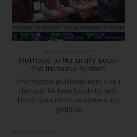
WELLNESS WEDNESDAY
Methods to Naturally Boost
the Immune System
???? Watch @alibradleytv and I
discuss the best foods to help
boost your immune system, on
@q13fox
BY
DEBORAH ENOS