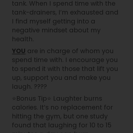
tank. When I spend time with the
tank-drainers, I’m exhausted and
I find myself getting into a
negative mindset about my
health.
YOU
are in charge of whom you
spend time with. I encourage you
to spend it with those that lift you
up, support you and make you
laugh. ????
⭐️Bonus Tip⭐️ Laughter burns
calories. It’s no replacement for
hitting the gym, but one study
found that laughing for 10 to 15