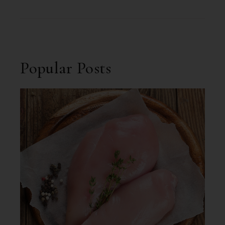
Popular Posts