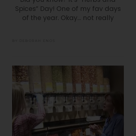
Spices” Day! One of my fav days
of the year. Okay… not really
BY
DEBORAH ENOS