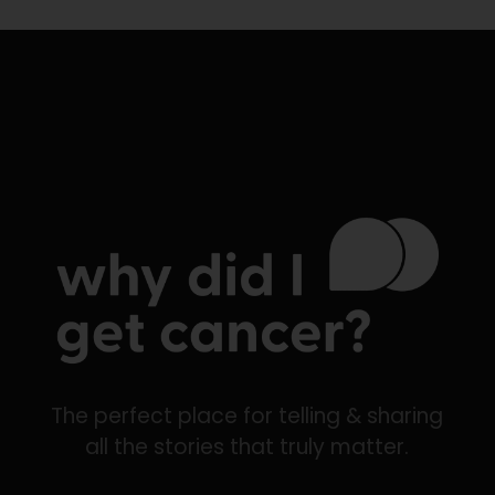
The perfect place for telling & sharing
all the stories that truly matter.