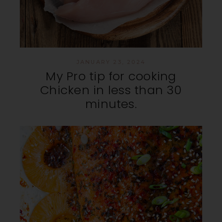
JANUARY 23, 2024
My Pro tip for cooking
Chicken in less than 30
minutes.