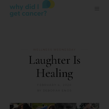
WELLNESS WEDNESDAY
Laughter Is
Healing
FEBRUARY 4, 2020
BY
DEBORAH ENOS