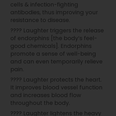
cells & infection-fighting
antibodies, thus improving your
resistance to disease.
???? Laughter triggers the release
of endorphins [the body’s feel-
good chemicals]. Endorphins
promote a sense of well-being
and can even temporarily relieve
pain.
???? Laughter protects the heart.
It improves blood vessel function
and increases blood flow
throughout the body.
???? Laughter lightens the heavy