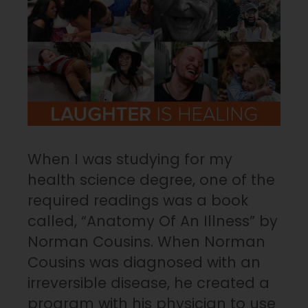
When I was studying for my
health science degree, one of the
required readings was a book
called, “Anatomy Of An Illness” by
Norman Cousins. When Norman
Cousins was diagnosed with an
irreversible disease, he created a
program with his physician to use