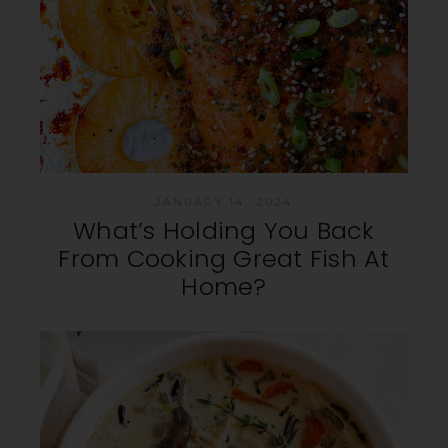
JANUARY 14, 2024
What’s Holding You Back
From Cooking Great Fish At
Home?