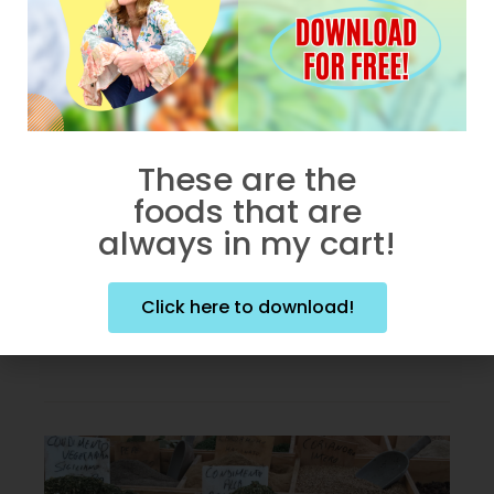
WELLNESS WEDNESDAY
Bust Belly Fat Caused By
Stress
Chronic stress can lead to
These are the
increased belly fat. “WHY does
foods that are
this awful process occur?!” You
always in my cart!
might
Click here to download!
BY
DEBORAH ENOS