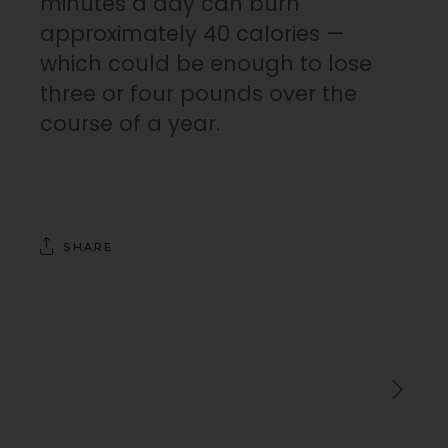
minutes a day can burn
approximately 40 calories —
which could be enough to lose
three or four pounds over the
course of a year.
SHARE