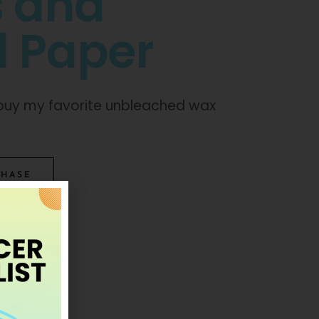
s and
 Paper
o buy my favorite unbleached wax
CHASE