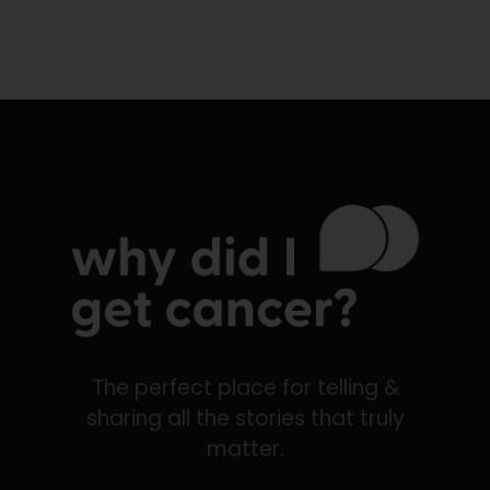
The perfect place for telling &
sharing all the stories that truly
matter.