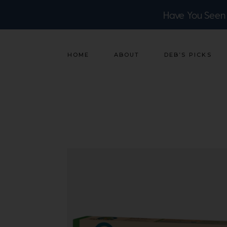
Have You Seen
HOME
ABOUT
DEB’S PICKS