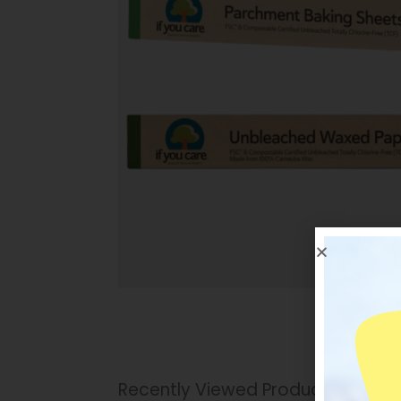
Recently Viewed Products