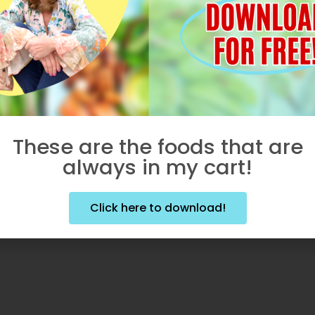
These are the foods that are
always in my cart!
Click here to download!