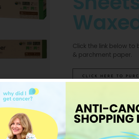
Sheet
Waxed
Click the link below t
& parchment paper.
CLICK HERE TO PUR