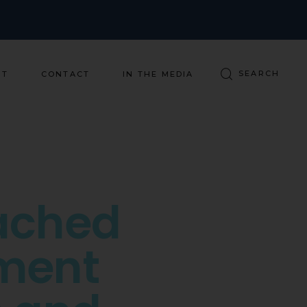
ST
CONTACT
IN THE MEDIA
ached
ment