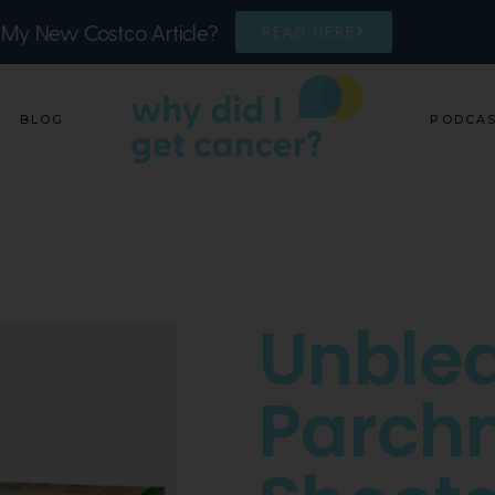
 My New Costco Article?
READ HERE
BLOG
PODCA
Unble
Parch