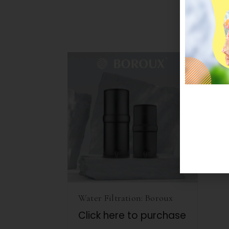
Water Filtration: Boroux
Click here to purchase