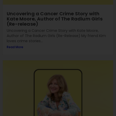
Uncovering a Cancer Crime Story with
Kate Moore, Author of The Radium Girls
(Re-release)
Uncovering a Cancer Crime Story with Kate Moore,
Author of The Radium Girls (Re-Release) My friend Kim
loves crime stories...
Read More