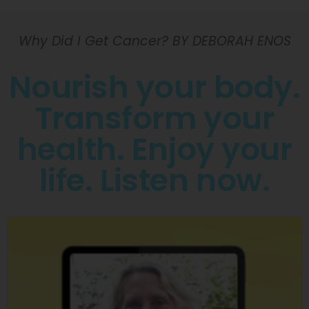
Why Did I Get Cancer? BY DEBORAH ENOS
Nourish your body.
Transform your
health. Enjoy your
life. Listen now.