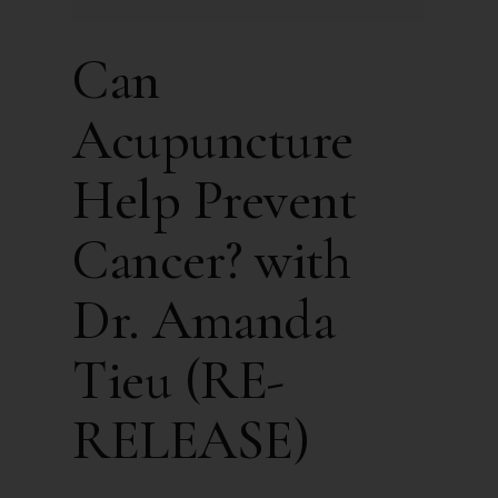
Can
Acupuncture
Help Prevent
Cancer? with
Dr. Amanda
Tieu (RE-
RELEASE)