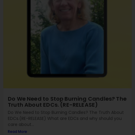
Do We Need to Stop Burning Candles? The
Truth About EDCs. (RE-RELEASE)
Do We Need to Stop Burning Candles? The Truth About
EDCs.(RE-RELEASE) What are EDCs and why should you
care about...
Read More