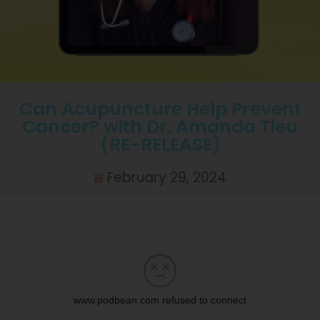
Can Acupuncture Help Prevent
Cancer? with Dr. Amanda Tieu
(RE-RELEASE)
February 29, 2024