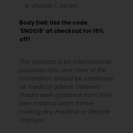
Vitamin C Serum.
Body Deli: Use the code
‘ENOS15’ at checkout for 15%
off!
This podcast is for informational
purposes only and none of the
information should be construed
as medical advice. Listeners
should seek guidance from their
own medical team before
making any medical or lifestyle
changes.