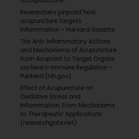
accupuncture:
Researchers pinpoint how
acupuncture targets
inflammation – Harvard Gazette
The Anti-Inflammatory Actions
and Mechanisms of Acupuncture
from Acupoint to Target Organs
via Neuro-Immune Regulation –
PubMed (nih.gov)
Effect of Acupuncture on
Oxidative Stress and
Inflammation: From Mechanisms
to Therapeutic Applications
(researchgate.net)