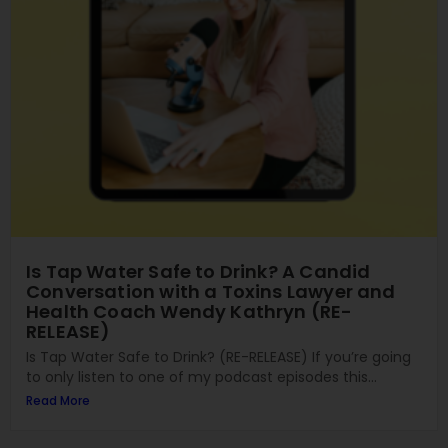
Is Tap Water Safe to Drink? A Candid
Conversation with a Toxins Lawyer and
Health Coach Wendy Kathryn (RE-
RELEASE)
Is Tap Water Safe to Drink? (RE-RELEASE) If you’re going
to only listen to one of my podcast episodes this...
Read More