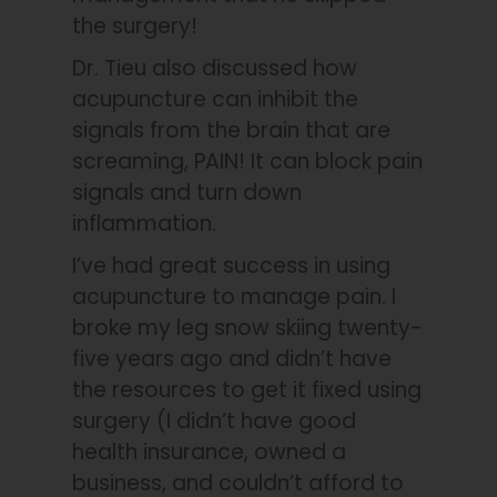
the surgery!
Dr. Tieu also discussed how
acupuncture can inhibit the
signals from the brain that are
screaming, PAIN! It can block pain
signals and turn down
inflammation.
I’ve had great success in using
acupuncture to manage pain. I
broke my leg snow skiing twenty-
five years ago and didn’t have
the resources to get it fixed using
surgery (I didn’t have good
health insurance, owned a
business, and couldn’t afford to