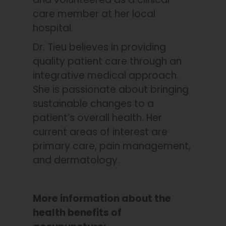
care member at her local
hospital.
Dr. Tieu believes in providing
quality patient care through an
integrative medical approach.
She is passionate about bringing
sustainable changes to a
patient’s overall health. Her
current areas of interest are
primary care, pain management,
and dermatology.
More information about the
health benefits of