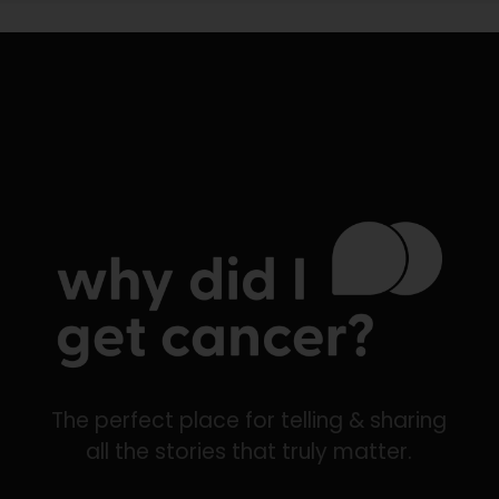
The perfect place for telling & sharing
all the stories that truly matter.