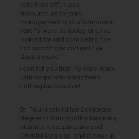
take time off). I used
acupuncture for pain
management and inflammation.
Fast forward to today, and I’ve
trained for and completed five
half marathons and surf five
days a week.
I can tell you that my experience
with acupuncture has been
nothing but positive!
Dr. Tieu received her Doctorate
degree in Naturopathic Medicine,
Masters in Acupuncture and
Oriental Medicine, and License in