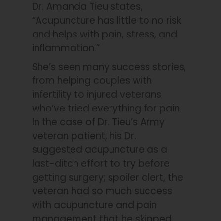
Dr. Amanda Tieu states,
“Acupuncture has little to no risk
and helps with pain, stress, and
inflammation.”
She’s seen many success stories,
from helping couples with
infertility to injured veterans
who’ve tried everything for pain.
In the case of Dr. Tieu’s Army
veteran patient, his Dr.
suggested acupuncture as a
last-ditch effort to try before
getting surgery; spoiler alert, the
veteran had so much success
with acupuncture and pain
management that he skipped