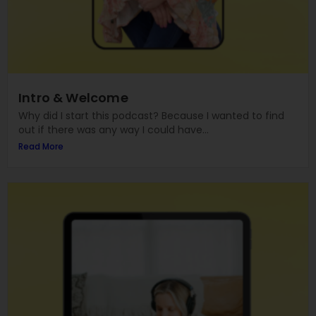
Intro & Welcome
Why did I start this podcast? Because I wanted to find
out if there was any way I could have...
Read More