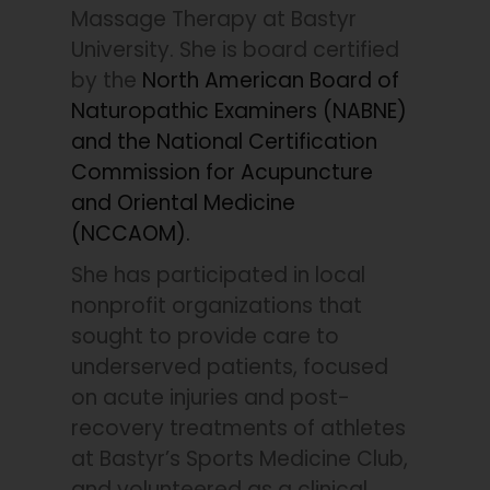
Massage Therapy at Bastyr
University. She is board certified
by the
North American Board of
Naturopathic Examiners (NABNE)
and the National Certification
Commission for Acupuncture
and Oriental Medicine
(NCCAOM).
She has participated in local
nonprofit organizations that
sought to provide care to
underserved patients, focused
on acute injuries and post-
recovery treatments of athletes
at Bastyr’s Sports Medicine Club,
and volunteered as a clinical