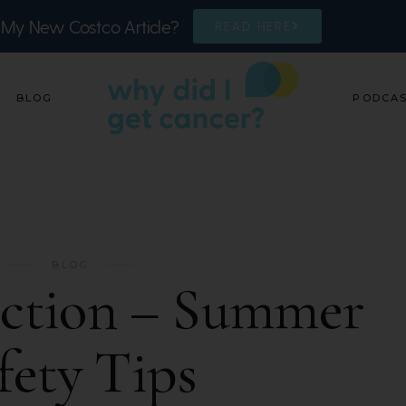
 My New Costco Article?
READ HERE
BLOG
PODCA
BLOG
ection – Summer
fety Tips