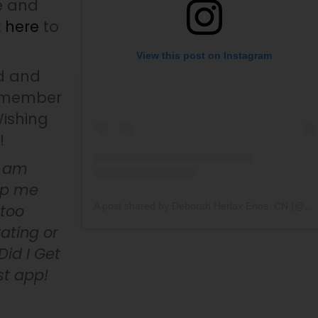
e and
k here
to
View this post on Instagram
d and
remember
Wishing
!
I am
elp me
A post shared by Deborah Herlax Enos, CN (@whydidigetcancer)
 too
ating or
id I Get
st app!