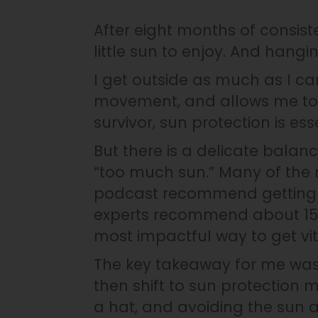
After eight months of consist
little sun to enjoy. And hangi
I get outside as much as I can.
movement, and allows me to 
survivor, sun protection is ess
But there is a delicate bala
“too much sun.” Many of the 
podcast recommend getting a 
experts recommend about 15-2
most impactful way to get vita
The key takeaway for me was
then shift to sun protection
a hat, and avoiding the sun a