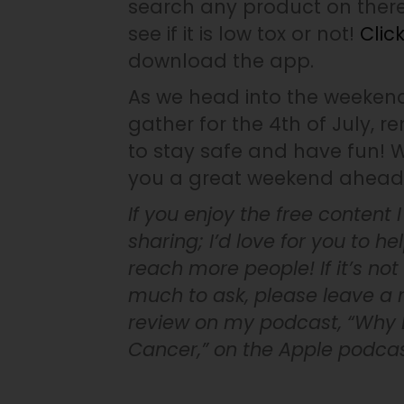
search any product on ther
see if it is low tox or not!
Clic
download the app.
As we head into the weeken
gather for the 4th of July, 
to stay safe and have fun! 
you a great weekend ahead
If you enjoy the free content 
sharing; I’d love for you to h
reach more people! If it’s not
much to ask, please leave a r
review on my podcast, “Why D
Cancer,” on the Apple podca