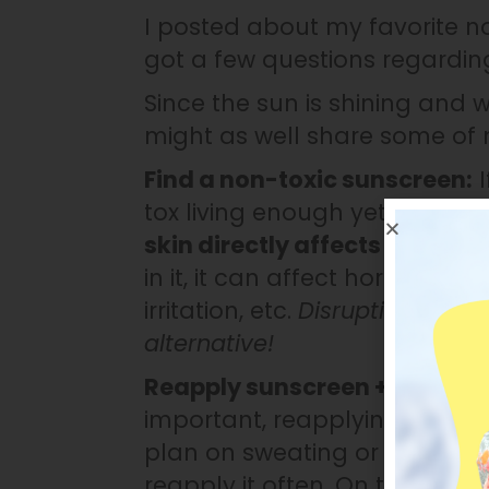
I posted about my favorite 
got a few questions regardin
Since the sun is shining and 
might as well share some of
Find a non-toxic sunscreen:
I
tox living enough yet, here it 
skin directly affects your ce
in it, it can affect hormone he
irritation, etc.
Disrupting your 
alternative!
Reapply sunscreen + take bre
important, reapplying it is cri
plan on sweating or swimming
reapply it often. On top of t