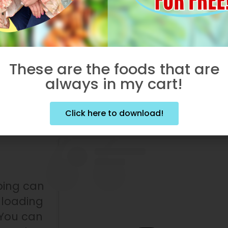
by staying in the shade!
:
Protect those eyes from UV radiation!
s may impact your risk of cataracts,
eratitis, and skin cancer!
These are the foods that are
always in my cart!
oxic
Click here to download!
ping can
nloading
 You can