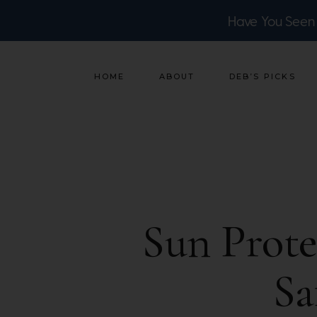
Have You Seen
HOME
ABOUT
DEB’S PICKS
Sun Prot
Sa