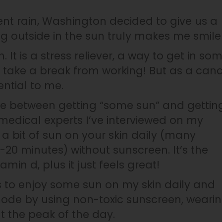
ent rain, Washington decided to give us a
ng outside in the sun truly makes me smile
 It is a stress reliever, a way to get in so
take a break from working! But as a can
ential to me.
nce between getting “some sun” and gettin
medical experts I’ve interviewed on my
bit of sun on your skin daily (many
0 minutes) without sunscreen. It’s the
min d, plus it just feels great!
 to enjoy some sun on my skin daily and
 mode by using non-toxic sunscreen, weari
t the peak of the day.