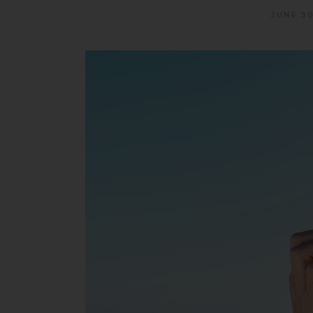
JUNE 30