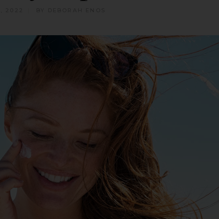
, 2022
BY
DEBORAH ENOS