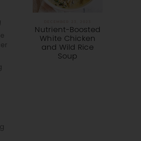
!
DECEMBER 23, 2023
Nutrient-Boosted
me
White Chicken
cer
and Wild Rice
Soup
g
ng