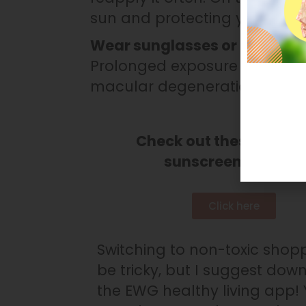
sun and protecting your skin 
Wear sunglasses or a sunhat
Prolonged exposure to UV ray
macular degeneration, photok
Check out these non-t
sunscreen brands!
Click here
Switching to non-toxic shop
be tricky, but I suggest dow
the EWG healthy living app!