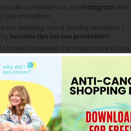
non-toxic sunscreen on my
Instagram
and
g sun protection.
we are heading into a holiday weekend, I
 my
favorite tips for sun protection!
f I haven’t stressed the importance of low
is again!
Applying toxic sunscreen to your
lls and bloodstream.
If there are chemical
alth, reproductive health, allergies, skin
hormones can cause cancer, so find a safe
aks from the sun:
Although sunscreen is
tical to be protected from the sun. If you
, find a water-resistant sunscreen and
hat, ensure you are taking breaks from the