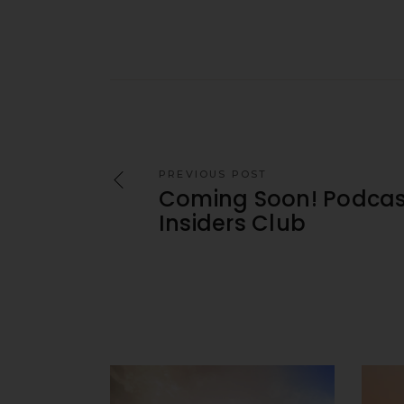
PREVIOUS POST
Coming Soon! Podcas
Insiders Club