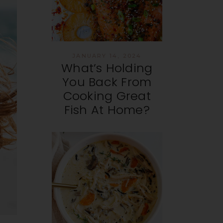
JANUARY 14, 2024
What’s Holding
You Back From
Cooking Great
Fish At Home?