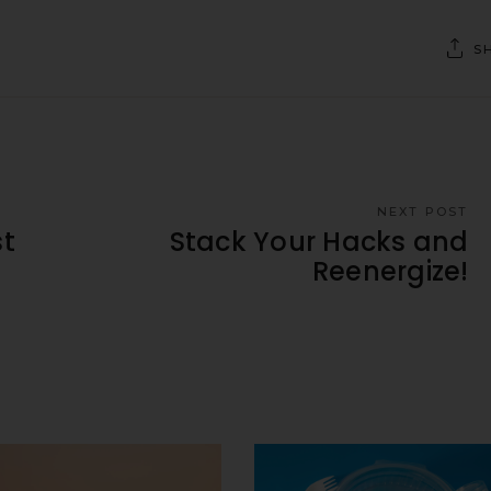
S
NEXT POST
t
Stack Your Hacks and
Reenergize!