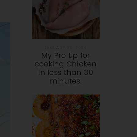
JANUARY 23, 2024
My Pro tip for
cooking Chicken
in less than 30
minutes.