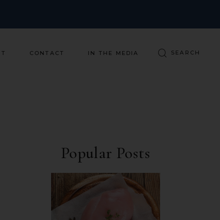
ST
CONTACT
IN THE MEDIA
Popular Posts