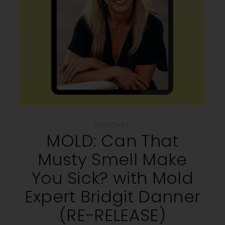
PODCAST
MOLD: Can That
Musty Smell Make
You Sick? with Mold
Expert Bridgit Danner
(RE-RELEASE)