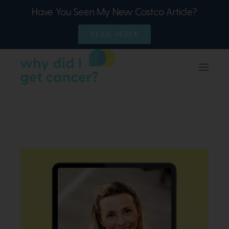
Have You Seen My New Costco Article?
READ HERE