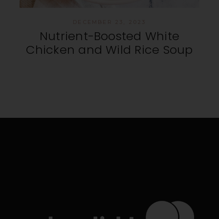
DECEMBER 23, 2023
Nutrient-Boosted White
Chicken and Wild Rice Soup