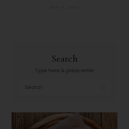
MAY 16, 2024
Search
Type here & press enter