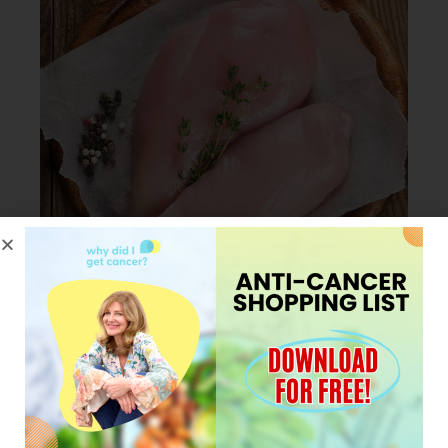
JANUARY 23, 2024
My Pro tip for cooking
Chicken in less than 30
minutes.