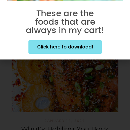
These are the
foods that are
always in my cart!
Click here to download!
JANUARY 14, 2024
What’s Holding You Back