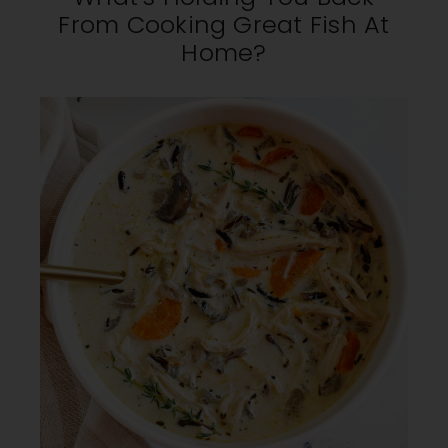
From Cooking Great Fish At
Home?