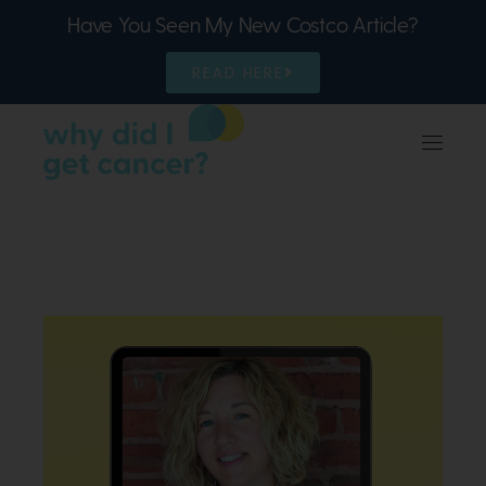
Have You Seen My New Costco Article?
READ HERE