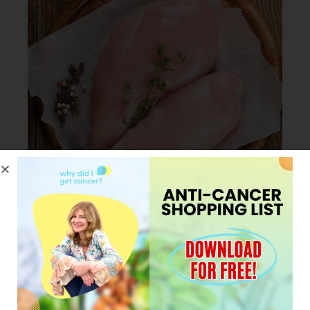
JANUARY 23, 2024
My Pro tip for cooking
Chicken in less than 30
minutes.