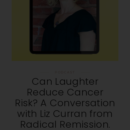
PODCAST
Can Laughter
Reduce Cancer
Risk? A Conversation
with Liz Curran from
Radical Remission.