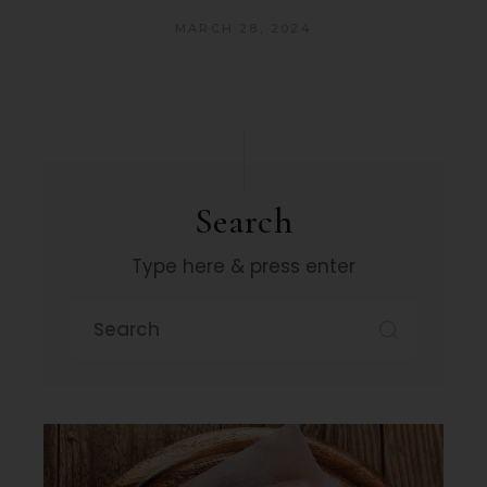
MARCH 28, 2024
Search
Type here & press enter