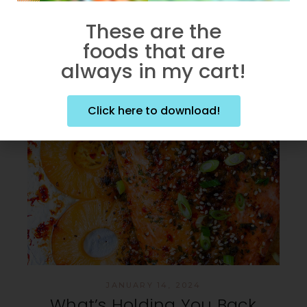
These are the
foods that are
always in my cart!
Click here to download!
JANUARY 14, 2024
What’s Holding You Back