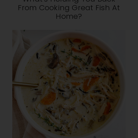
From Cooking Great Fish At
Home?