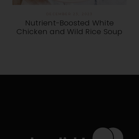
DECEMBER 23, 2023
Nutrient-Boosted White
Chicken and Wild Rice Soup