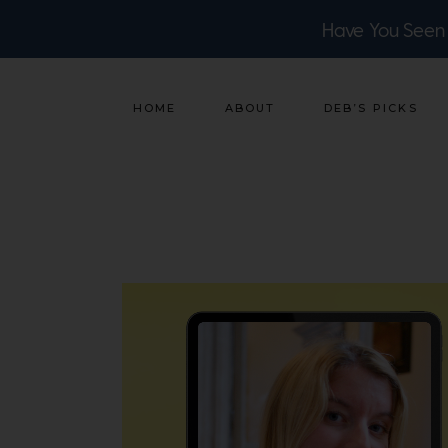
Have You Seen
HOME
ABOUT
DEB’S PICKS