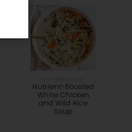
DECEMBER 23, 2023
Nutrient-Boosted
White Chicken
and Wild Rice
Soup