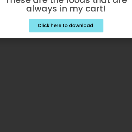
always in my cart!
Click here to download!