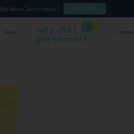
 My New Costco Article?
READ HERE
BLOG
PODCA