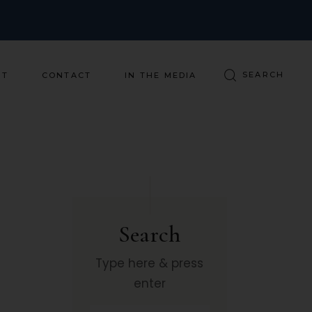
ST
CONTACT
IN THE MEDIA
Search
Type here & press
enter