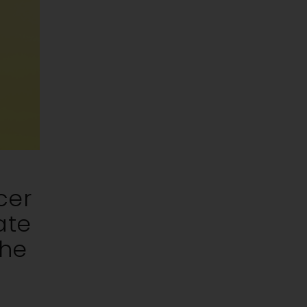
cer
ate
The