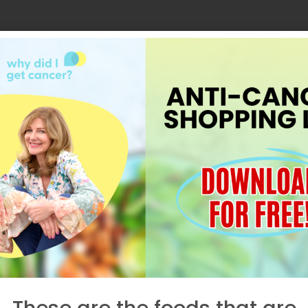
These are the foods that are