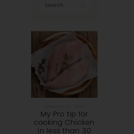
JANUARY 23, 2024
My Pro tip for
cooking Chicken
in less than 30