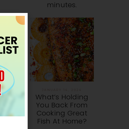
minutes.
JANUARY 14, 2024
What’s Holding
You Back From
Cooking Great
Fish At Home?