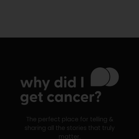
The perfect place for telling &
sharing all the stories that truly
matter.