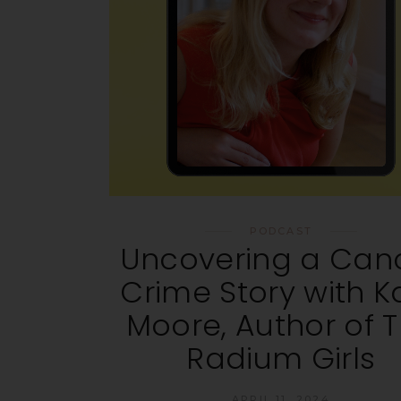
PODCAST
Uncovering a Can
Crime Story with K
Moore, Author of 
Radium Girls
APRIL 11, 2024