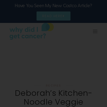
Have You Seen My New Costco Article?
READ HERE
RECIPES
Deborah’s Kitchen-
Noodle Veggie