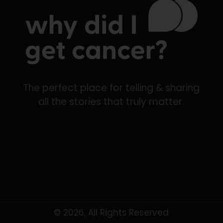
The perfect place for telling & sharing
all the stories that truly matter.
© 2026, All Rights Reserved