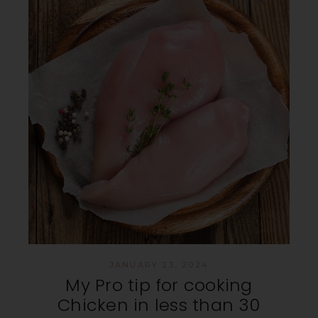
JANUARY 23, 2024
My Pro tip for cooking
Chicken in less than 30