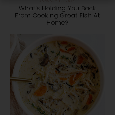
JANUARY 14, 2024
What’s Holding You Back
From Cooking Great Fish At
Home?