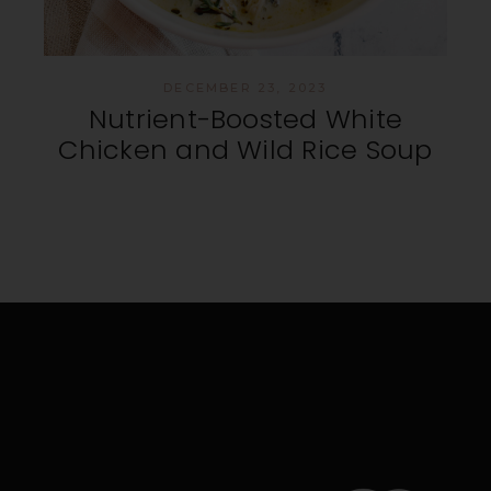
DECEMBER 23, 2023
Nutrient-Boosted White
Chicken and Wild Rice Soup