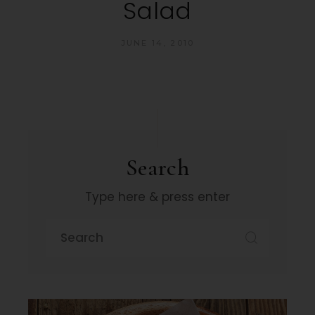
Salad
JUNE 14, 2010
Search
Type here & press enter