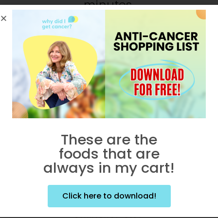
minutes.
These are the
foods that are
always in my cart!
Click here to download!