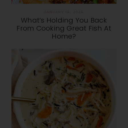
JANUARY 14, 2024
What’s Holding You Back
From Cooking Great Fish At
Home?