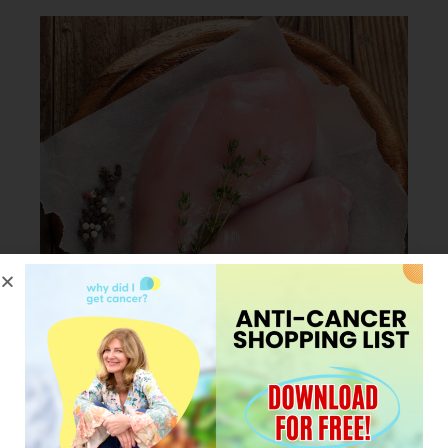
JANUARY 23, 2024
My Pro tip for cooking