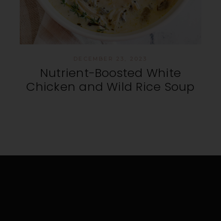
DECEMBER 23, 2023
Nutrient-Boosted White
Chicken and Wild Rice Soup