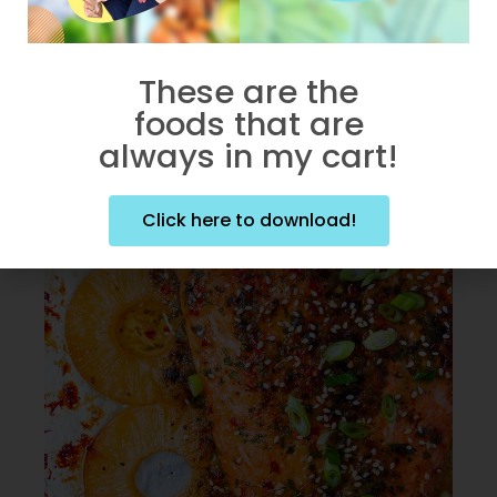
Chicken in less than 30
minutes.
These are the
foods that are
always in my cart!
Click here to download!