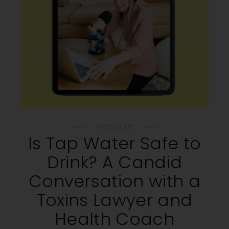
PODCAST
Is Tap Water Safe to
Drink? A Candid
Conversation with a
Toxins Lawyer and
Health Coach