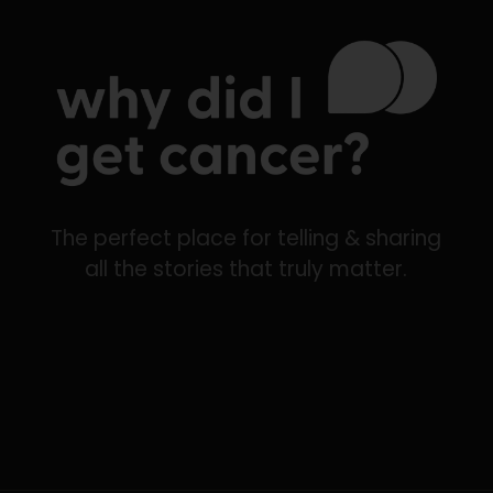
The perfect place for telling & sharing
all the stories that truly matter.