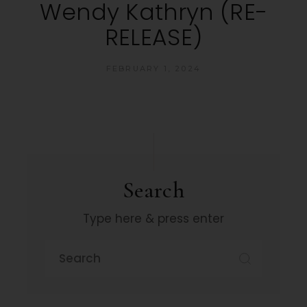
Wendy Kathryn (RE-
RELEASE)
FEBRUARY 1, 2024
Search
Type here & press enter