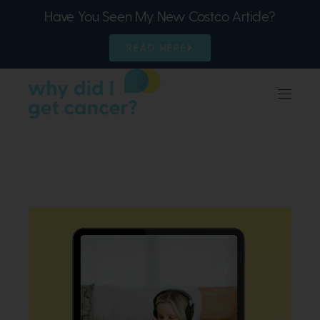
Have You Seen My New Costco Article?
READ HERE