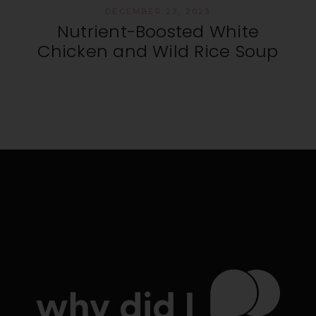
DECEMBER 23, 2023
Nutrient-Boosted White
Chicken and Wild Rice Soup