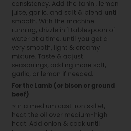
consistency. Add the tahini, lemon
juice, garlic, and salt & blend until
smooth. With the machine
running, drizzle in 1 tablespoon of
water at a time, until you get a
very smooth, light & creamy
mixture. Taste & adjust
seasonings, adding more salt,
garlic, or lemon if needed.
For the Lamb (or bison or ground
beef)
⭐In a medium cast iron skillet,
heat the oil over medium-high
heat. Add onion & cook until