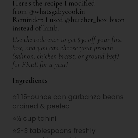
Here’s the recipe I modified
from
@whatsgabycookin
Reminder: I used
@butcher_box
bison
instead of lamb.
Use the code enos to get $30 off your first
box, and you can choose your protein
(salmon, chicken breast, or ground beef)
for FREE for a year!
Ingredients
⭐1 15-ounce can garbanzo beans
drained & peeled
⭐½ cup tahini
⭐2-3 tablespoons freshly