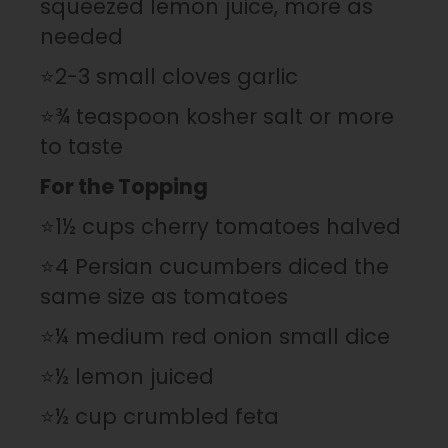
squeezed lemon juice, more as
needed
⭐2-3 small cloves garlic
⭐¾ teaspoon kosher salt or more
to taste
For the Topping
⭐1½ cups cherry tomatoes halved
⭐4 Persian cucumbers diced the
same size as tomatoes
⭐¼ medium red onion small dice
⭐½ lemon juiced
⭐½ cup crumbled feta