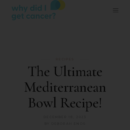
RECIPES
The Ultimate
Mediterranean
Bowl Recipe!
DECEMBER 18, 2023
BY
DEBORAH ENOS