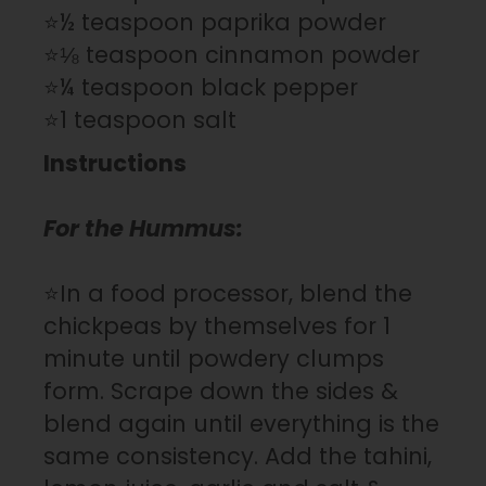
⭐½ teaspoon paprika powder
⭐⅛ teaspoon cinnamon powder
⭐¼ teaspoon black pepper
⭐1 teaspoon salt
Instructions
For the Hummus:
⭐In a food processor, blend the
chickpeas by themselves for 1
minute until powdery clumps
form. Scrape down the sides &
blend again until everything is the
same consistency. Add the tahini,