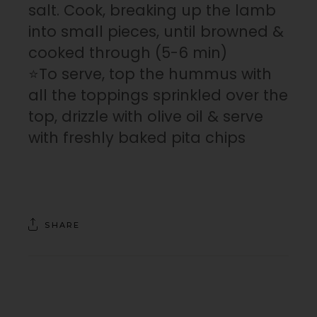
salt. Cook, breaking up the lamb
into small pieces, until browned &
cooked through (5-6 min)
⭐To serve, top the hummus with
all the toppings sprinkled over the
top, drizzle with olive oil & serve
with freshly baked pita chips
SHARE