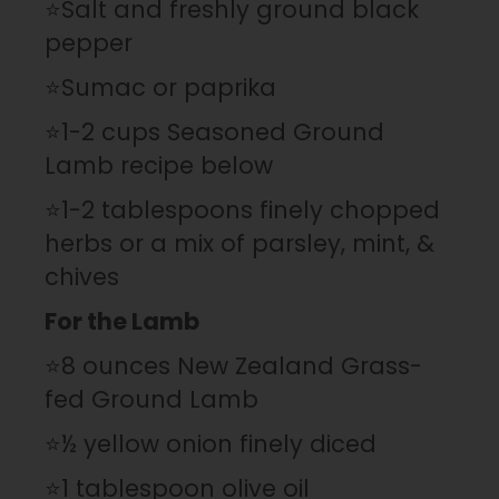
⭐Salt and freshly ground black
pepper
⭐Sumac or paprika
⭐1-2 cups Seasoned Ground
Lamb recipe below
⭐1-2 tablespoons finely chopped
herbs or a mix of parsley, mint, &
chives
For the Lamb
⭐8 ounces New Zealand Grass-
fed Ground Lamb
⭐½ yellow onion finely diced
⭐1 tablespoon olive oil