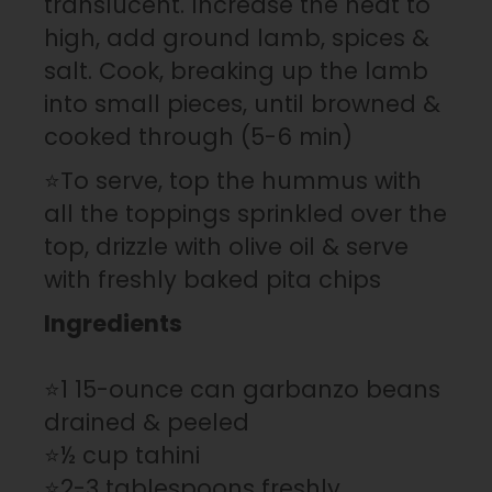
translucent. Increase the heat to
high, add ground lamb, spices &
salt. Cook, breaking up the lamb
into small pieces, until browned &
cooked through (5-6 min)
⭐To serve, top the hummus with
all the toppings sprinkled over the
top, drizzle with olive oil & serve
with freshly baked pita chips
Ingredients
⭐1 15-ounce can garbanzo beans
drained & peeled
⭐½ cup tahini
⭐2-3 tablespoons freshly