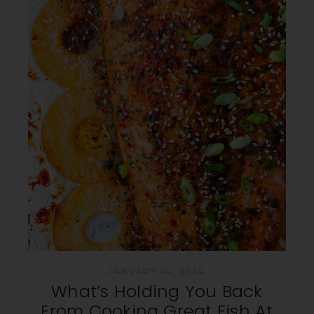
JANUARY 14, 2024
What’s Holding You Back
From Cooking Great Fish At