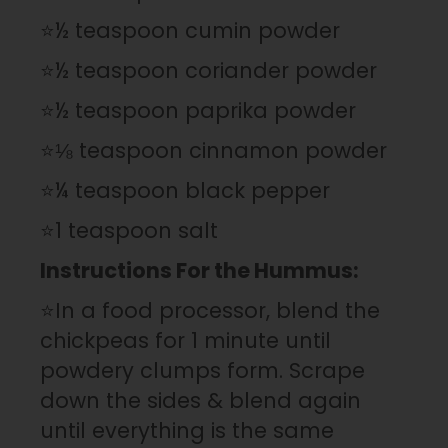
⭐½ teaspoon cumin powder
⭐½ teaspoon coriander powder
⭐½ teaspoon paprika powder
⭐⅛ teaspoon cinnamon powder
⭐¼ teaspoon black pepper
⭐1 teaspoon salt
Instructions For the Hummus:
⭐In a food processor, blend the
chickpeas for 1 minute until
powdery clumps form. Scrape
down the sides & blend again
until everything is the same