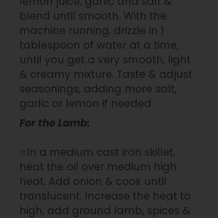
lemon juice, garlic and salt &
blend until smooth. With the
machine running, drizzle in 1
tablespoon of water at a time,
until you get a very smooth, light
& creamy mixture. Taste & adjust
seasonings, adding more salt,
garlic or lemon if needed.
For the Lamb:
⭐In a medium cast iron skillet,
heat the oil over medium high
heat. Add onion & cook until
translucent. Increase the heat to
high, add ground lamb, spices &