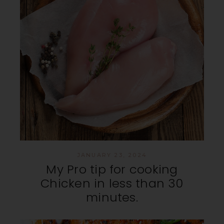
JANUARY 23, 2024
My Pro tip for cooking
Chicken in less than 30
minutes.