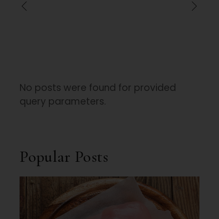
No posts were found for provided
query parameters.
Popular Posts