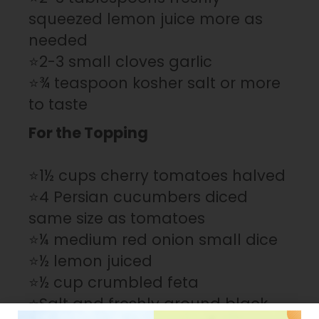
squeezed lemon juice more as
needed
⭐2-3 small cloves garlic
⭐¾ teaspoon kosher salt or more
to taste
For the Topping
⭐1½ cups cherry tomatoes halved
⭐4 Persian cucumbers diced
same size as tomatoes
⭐¼ medium red onion small dice
⭐½ lemon juiced
⭐½ cup crumbled feta
⭐Salt and freshly ground black