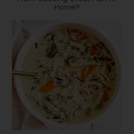
Home?