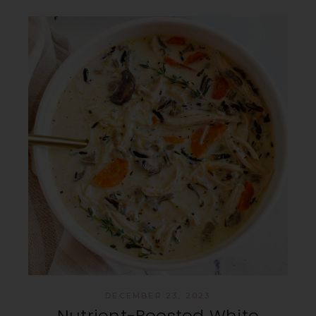
DECEMBER 23, 2023
Nutrient-Boosted White