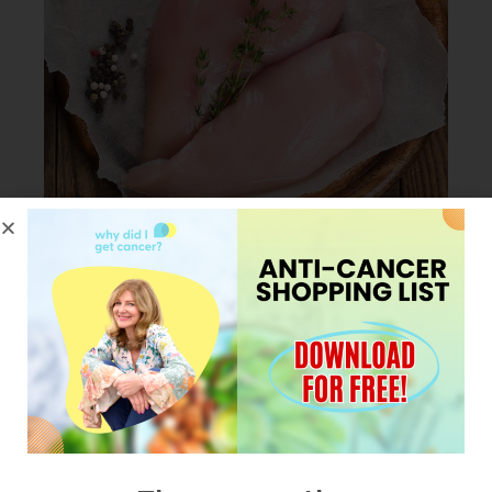
JANUARY 23, 2024
My Pro tip for cooking
Chicken in less than 30
minutes.