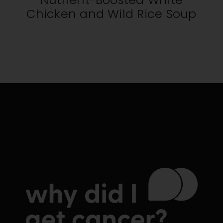
Chicken and Wild Rice Soup