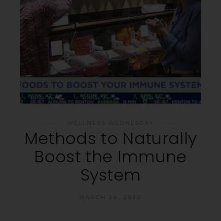
WELLNESS WEDNESDAY
Methods to Naturally
Boost the Immune
System
MARCH 24, 2020