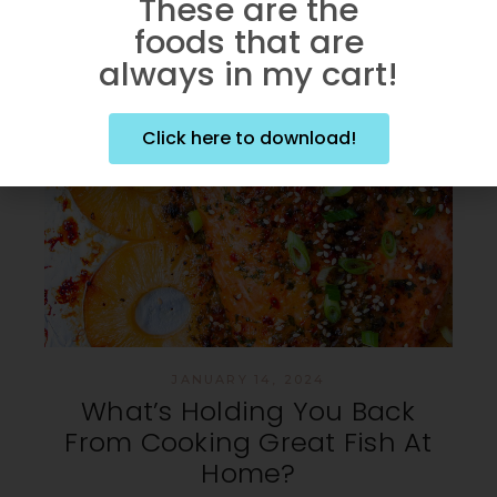
These are the
foods that are
always in my cart!
Click here to download!
JANUARY 14, 2024
What’s Holding You Back
From Cooking Great Fish At
Home?