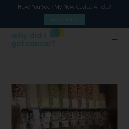
Have You Seen My New Costco Article?
READ HERE