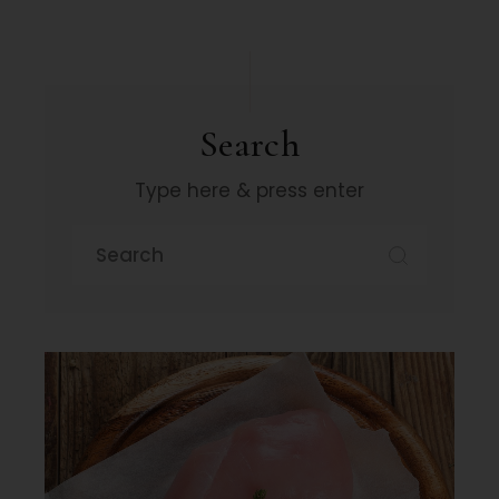
Search
Type here & press enter