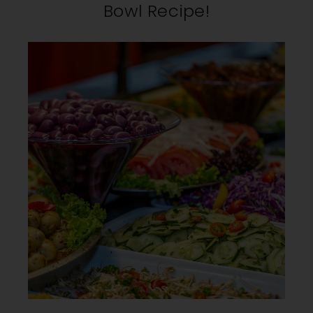
Bowl Recipe!