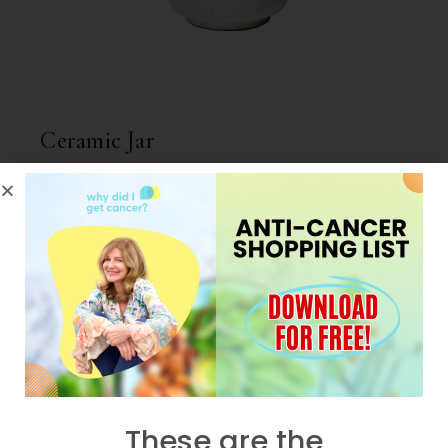
Ceramic Jar
$
59.00
NEW
These are the