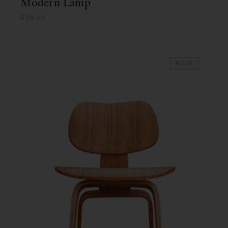
Modern Lamp
$
98.00
NEW