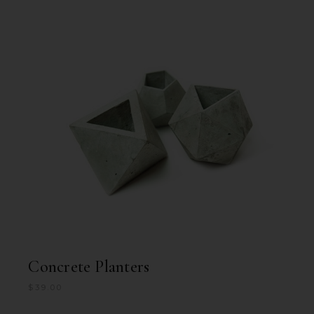
Concrete Planters
$
39.00