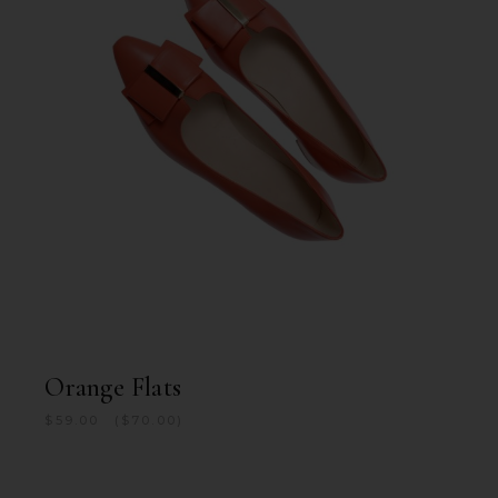
Orange Flats
$
59.00
$
70.00