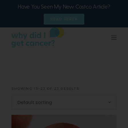
Have You Seen My New Costco Article?
READ HERE
SHOWING 13–23 OF 23 RESULTS
Default sorting