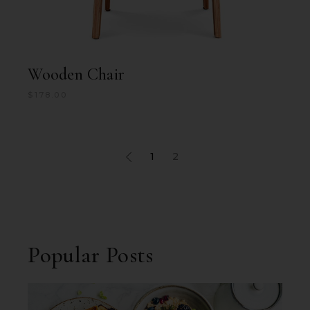
Wooden Chair
$
178.00
1
2
Popular Posts