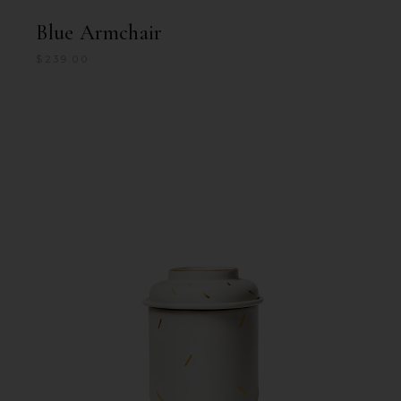
Blue Armchair
$
239.00