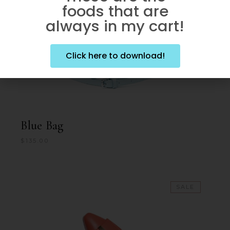
foods that are
always in my cart!
Click here to download!
Blue Bag
$
135.00
SALE