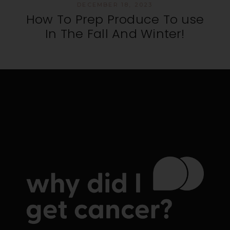
DECEMBER 18, 2023
How To Prep Produce To use
In The Fall And Winter!