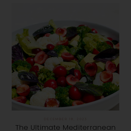
DECEMBER 18, 2023
The Ultimate Mediterranean