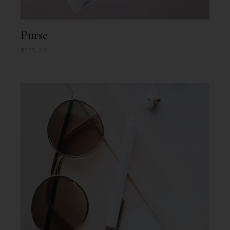
Purse
$
115.00