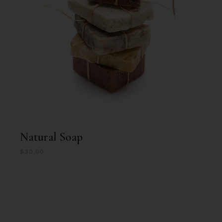
Natural Soap
$
30.00