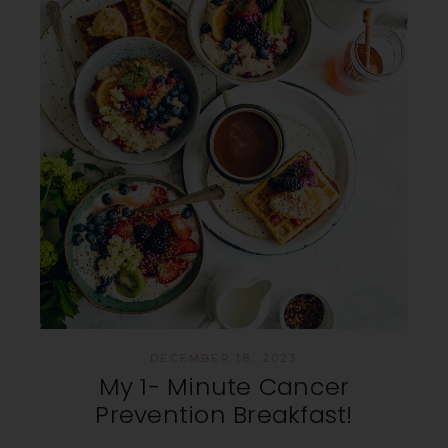
DECEMBER 18, 2023
My 1- Minute Cancer
Prevention Breakfast!