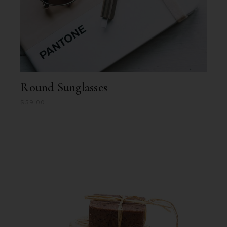
Round Sunglasses
$
59.00