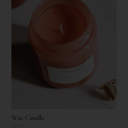
Wax Candle
$
39.00