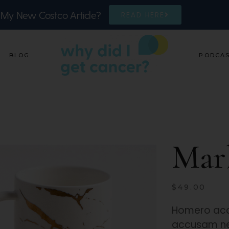
 My New Costco Article?
READ HERE
BLOG
PODCA
Mar
$
49.00
Homero acc
accusam ne 