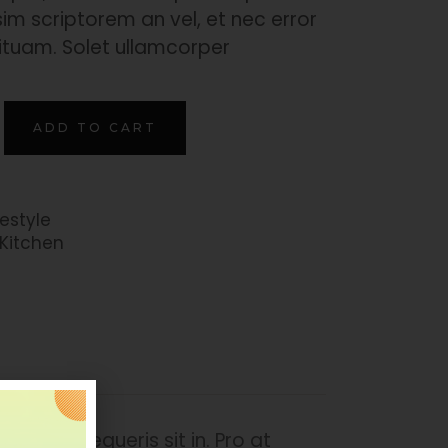
im scriptorem an vel, et nec error
ituam. Solet ullamcorper
ADD TO CART
festyle
Kitchen
mper persequeris sit in. Pro at