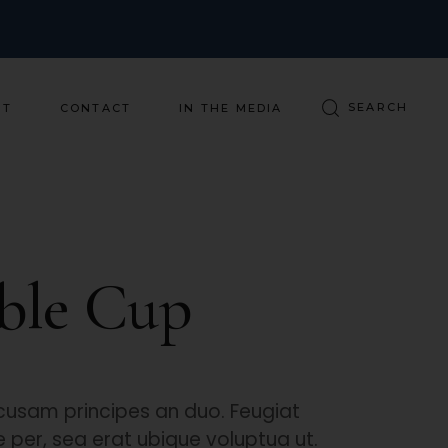
ST
CONTACT
IN THE MEDIA
ble Cup
usam principes an duo. Feugiat
per, sea erat ubique voluptua ut.