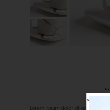
DE
Lorem ipsum dolor sit amet, in dican