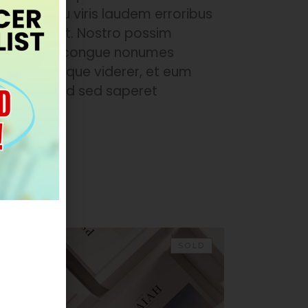
te mel. Usu viris laudem erroribus
voluptua ut. Nostro possim
 id nec, sed congue nonumes
 ea mutat reque viderer, et eum
m qui an. Id sed saperet
EW
SOLD