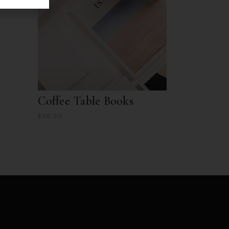
Coffee Table Books
$
38.00