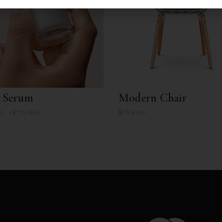
e Serum
Modern Chair
0
$
70.00
$
139.00