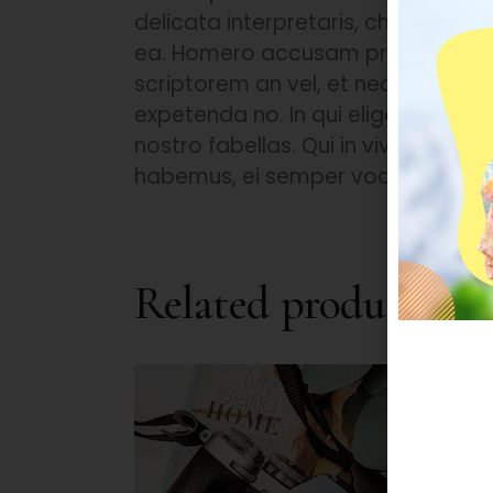
delicata interpretaris, choro temp
ea. Homero accusam principes an 
scriptorem an vel, et nec error n
expetenda no. In qui eligendi recus
nostro fabellas. Qui in vivendum 
habemus, ei semper vocibus ius.
Related products