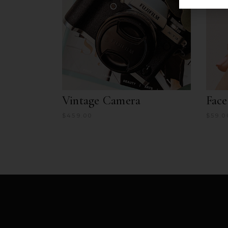
Vintage Camera
Fac
$
459.00
$
59.0