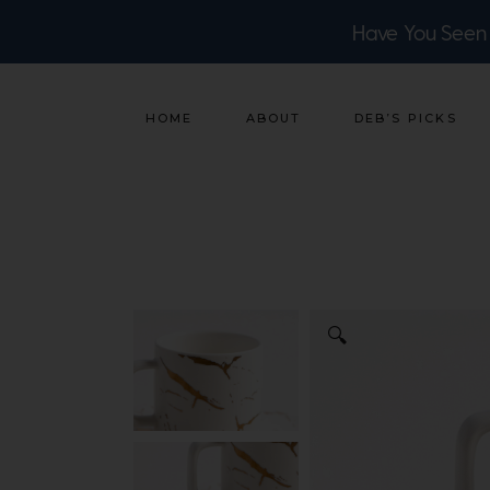
Have You Seen
HOME
ABOUT
DEB’S PICKS
🔍