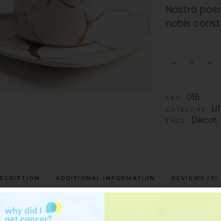
Nostro poss
nobis const
016
SKU:
Li
CATEGORY:
Decor
,
TAGS:
SCRIPTION
ADDITIONAL INFORMATION
REVIEWS (0)
t recteque sit, vis illum consul interesset in, se