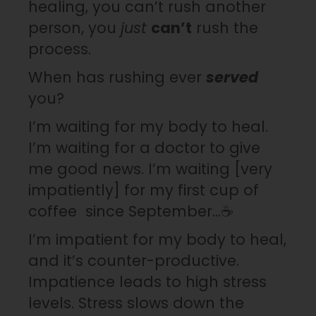
healing, you can’t rush another
person, you
just
can’t
rush the
process.
When has rushing ever
served
you?
I’m waiting for my body to heal.
I’m waiting for a doctor to give
me good news. I’m waiting [very
impatiently] for my first cup of
coffee since September…☕️
I’m impatient for my body to heal,
and it’s counter-productive.
Impatience leads to high stress
levels. Stress slows down the