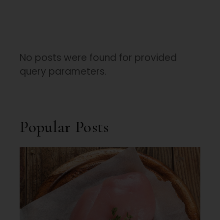
No posts were found for provided
query parameters.
Popular Posts