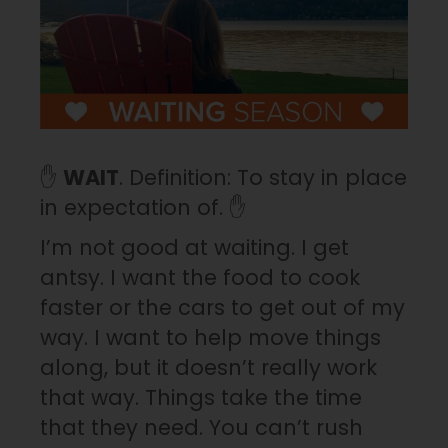
✋
WAIT
. Definition: To stay in place
in expectation of. ✋
I’m not good at waiting. I get
antsy. I want the food to cook
faster or the cars to get out of my
way. I want to help move things
along, but it doesn’t really work
that way. Things take the time
that they need. You can’t rush