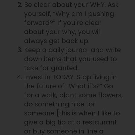
Be clear about your WHY. Ask
yourself, “Why am I pushing
forward?” If you’re clear
about your why, you will
always get back up.
Keep a daily journal and write
down items that you used to
take for granted.
Invest in TODAY. Stop living in
the future of “What if’s?” Go
for a walk, plant some flowers,
do something nice for
someone [this is when I like to
give a big tip at a restaurant
or buy someone in line a