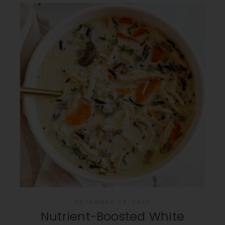
DECEMBER 23, 2023
Nutrient-Boosted White