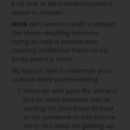
it as one of life’s most important
areas to master.
HOW
did I learn to wait? I realized
the stress resulting from me
trying to rush a season was
causing additional harm to my
body and my mind.
My tips on how to maintain your
outlook while you’re waiting:
Move on with your life. Life isn’t
put on hold because you’re
waiting for your body to heal
or for someone to say they’re
sorry. You keep on getting up.