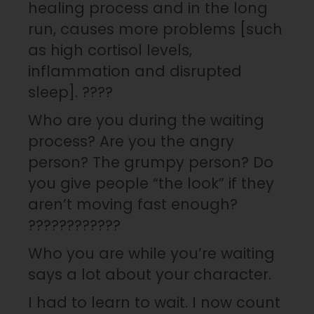
healing process and in the long
run, causes more problems [such
as high cortisol levels,
inflammation and disrupted
sleep]. ????
Who are you during the waiting
process? Are you the angry
person? The grumpy person? Do
you give people “the look” if they
aren’t moving fast enough?
????????????
Who you are while you’re waiting
says a lot about your character.
I had to learn to wait. I now count