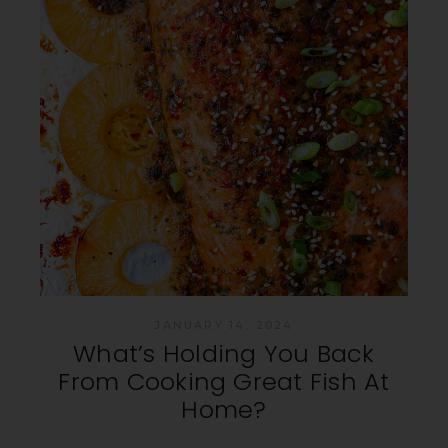
JANUARY 14, 2024
What’s Holding You Back
From Cooking Great Fish At
Home?