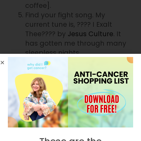
coffee].
Find your fight song. My
current tune is, ???? I Exalt
Thee???? by
Jesus Culture
. It
has gotten me through many
sleepless nights.
You can’t control the waiting-
period; however, according to
Dr.
Daniel Amen
, here’s what you
can
control:
The boundaries you set.
When and how you ask for
help.