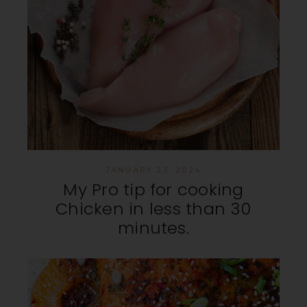
JANUARY 23, 2024
My Pro tip for cooking
Chicken in less than 30
minutes.