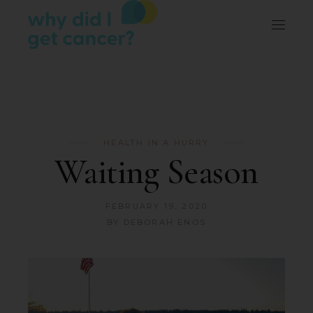
HEALTH IN A HURRY
Waiting Season
FEBRUARY 19, 2020
BY
DEBORAH ENOS