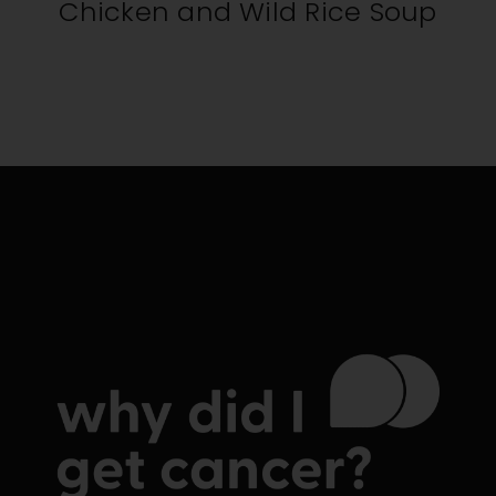
Chicken and Wild Rice Soup