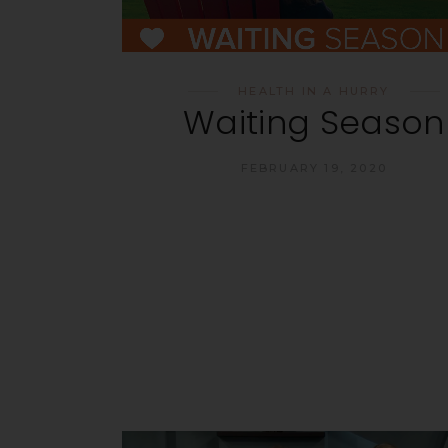
HEALTH IN A HURRY
Waiting Season
FEBRUARY 19, 2020