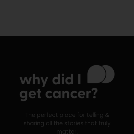
The perfect place for telling &
sharing all the stories that truly
matter.