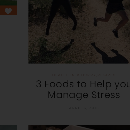
HEALTH IN A HURRY
,
RECIPES
3 Foods to Help yo
Manage Stress
APRIL 6, 2016