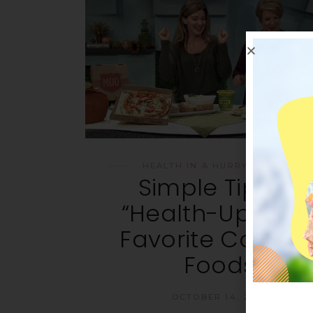
HEALTH IN A HURRY
,
RECIPES
Simple Tips to
“Health-Up” You
Favorite Comfor
Foods
OCTOBER 14, 2015