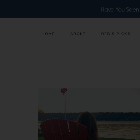
Have You Seen
HOME
ABOUT
DEB’S PICKS