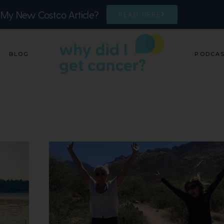
 My New Costco Article?
READ HERE
BLOG
PODCA