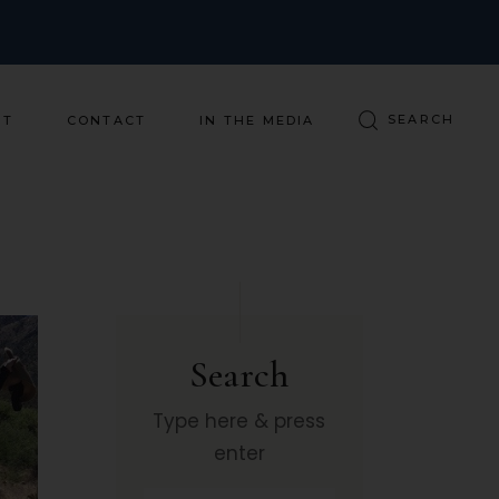
ST
CONTACT
IN THE MEDIA
Search
Type here & press
enter