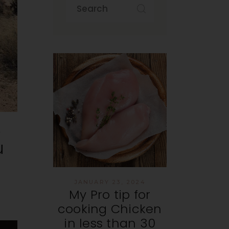
u
JANUARY 23, 2024
My Pro tip for
cooking Chicken
in less than 30