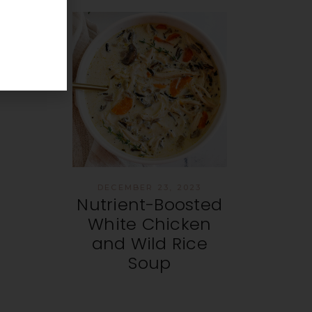
DECEMBER 23, 2023
Nutrient-Boosted
White Chicken
and Wild Rice
Soup