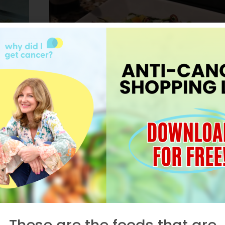
HEALTH IN A HURRY
,
RECIPES
,
VIDEOS
Deborah’s Famou
Grilled Veggie Sala
r
t
AUGUST 27, 2015
These are the foods that are