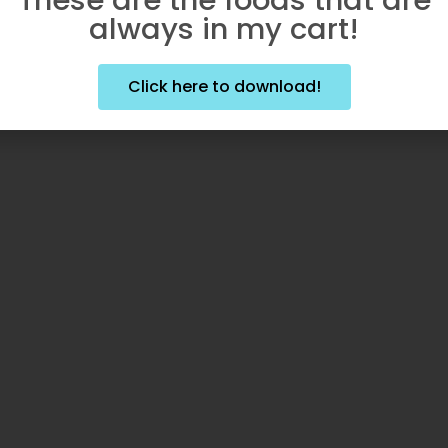
always in my cart!
Click here to download!