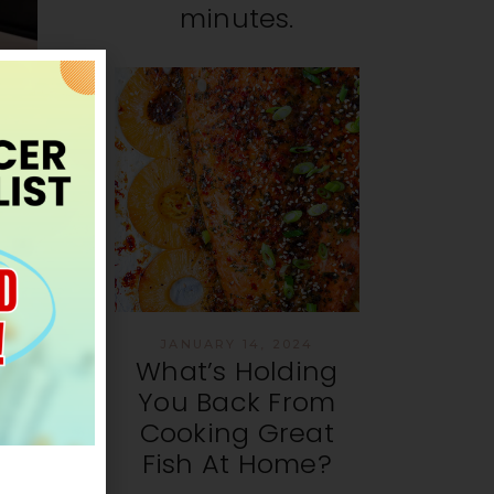
minutes.
s
d
JANUARY 14, 2024
What’s Holding
You Back From
Cooking Great
Fish At Home?