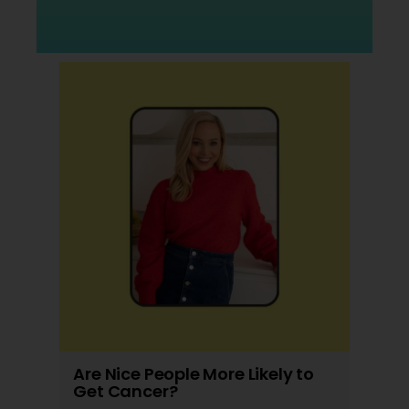
Are Nice People More Likely to
Get Cancer?