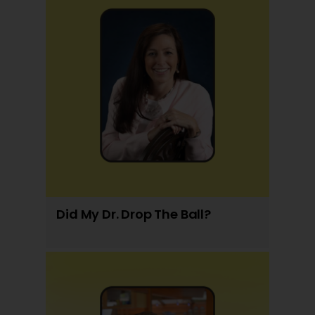
Did My Dr. Drop The Ball?