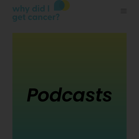
Podcasts