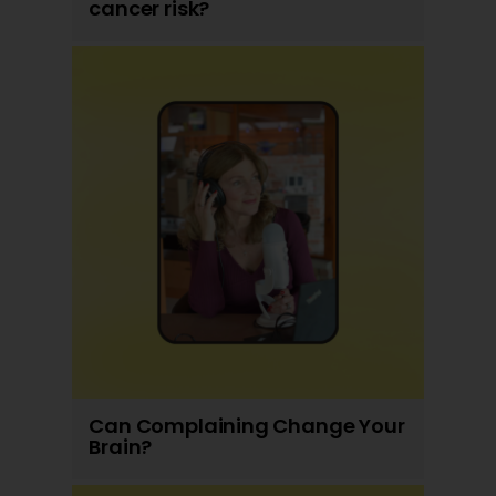
cancer risk?
Can Complaining Change Your
Brain?