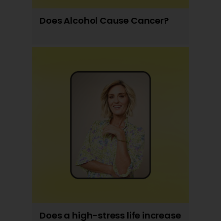
Does Alcohol Cause Cancer?
Does a high-stress life increase