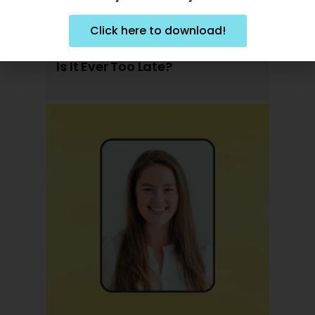
Click here to download!
Is It Ever Too Late?