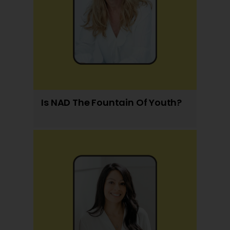
Is NAD The Fountain Of Youth?