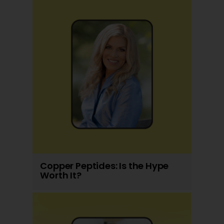
Copper Peptides: Is the Hype
Worth It?