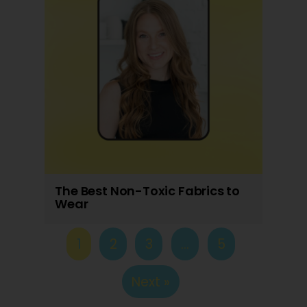
The Best Non-Toxic Fabrics to
Wear
1
2
3
…
5
Next »