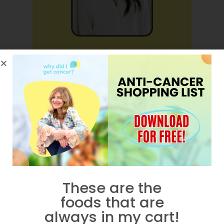
How Do I Fix My Hormones?
These are the
foods that are
always in my cart!