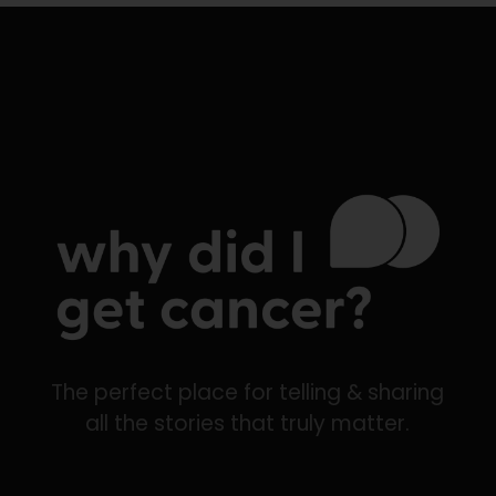
The perfect place for telling & sharing
all the stories that truly matter.