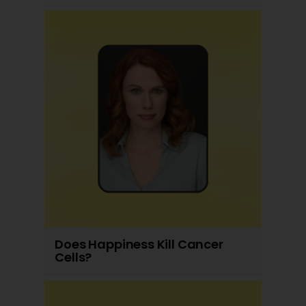
Does Happiness Kill Cancer
Cells?