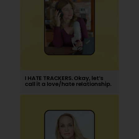
I HATE TRACKERS. Okay, let’s
call it a love/hate relationship.