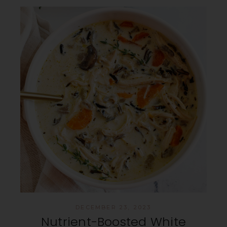
DECEMBER 23, 2023
Nutrient-Boosted White