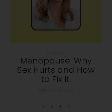
PODCAST
Menopause: Why
Sex Hurts and How
to Fix It.
FEBRUARY 5, 2026
1
2
3