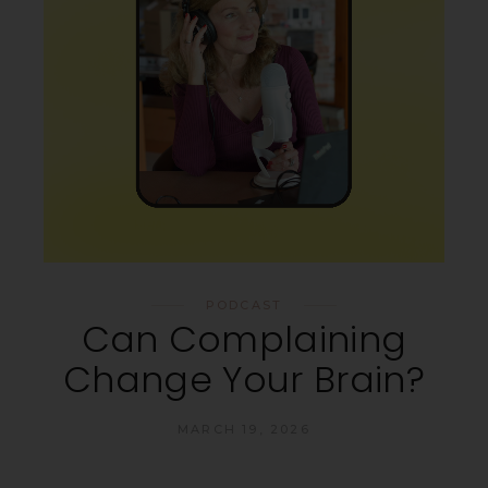
PODCAST
Can Complaining
Change Your Brain?
MARCH 19, 2026