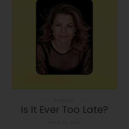
PODCAST
Is It Ever Too Late?
APRIL 30, 2026