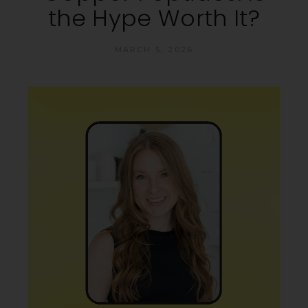
the Hype Worth It?
MARCH 5, 2026