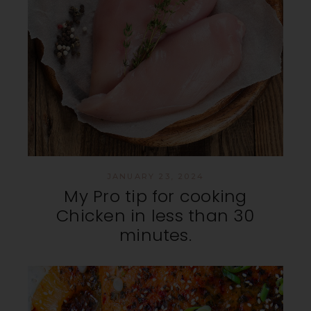
JANUARY 23, 2024
My Pro tip for cooking
Chicken in less than 30
minutes.