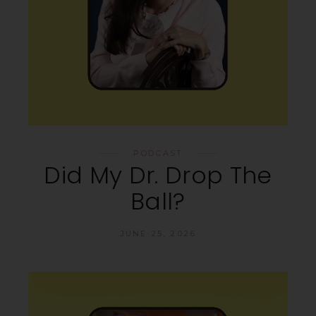
PODCAST
Did My Dr. Drop The
Ball?
JUNE 25, 2026