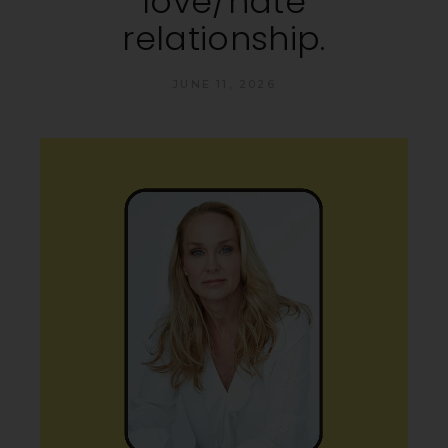
love/hate
relationship.
JUNE 11, 2026