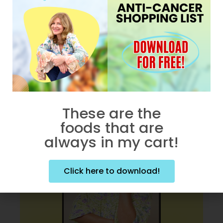
Does Alcohol Cause
Cancer?
APRIL 16, 2026
These are the
foods that are
always in my cart!
Click here to download!