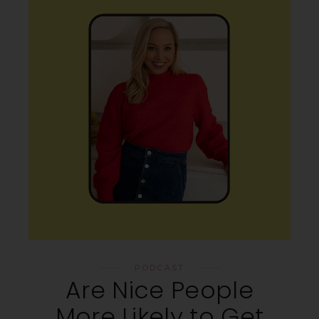
PODCAST
Are Nice People
More Likely to Get