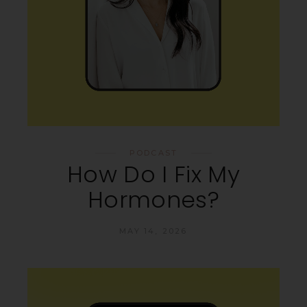
PODCAST
How Do I Fix My
Hormones?
MAY 14, 2026