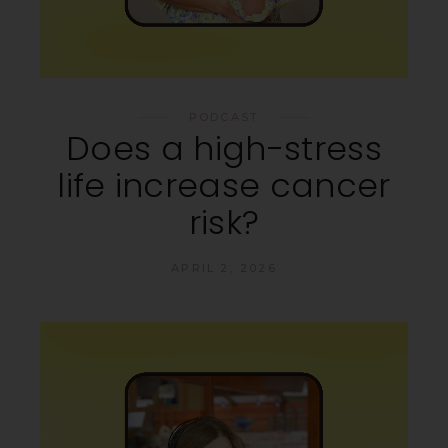
PODCAST
Does a high-stress
life increase cancer
risk?
APRIL 2, 2026