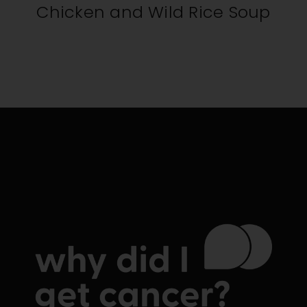
Chicken and Wild Rice Soup