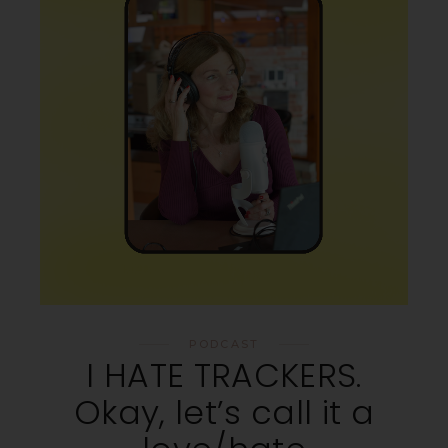
PODCAST
I HATE TRACKERS.
Okay, let’s call it a