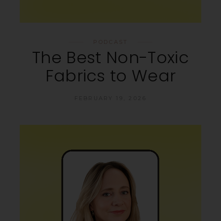
PODCAST
The Best Non-Toxic
Fabrics to Wear
FEBRUARY 19, 2026