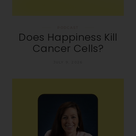
PODCAST
Does Happiness Kill
Cancer Cells?
JULY 9, 2026