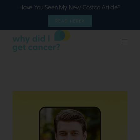
Have You Seen My New Costco Article?
READ HERE