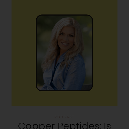
PODCAST
Copper Peptides: Is