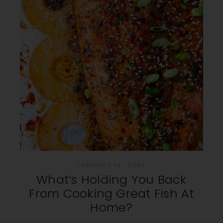
JANUARY 14, 2024
What’s Holding You Back
From Cooking Great Fish At
Home?