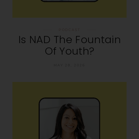
PODCAST
Is NAD The Fountain
Of Youth?
MAY 28, 2026