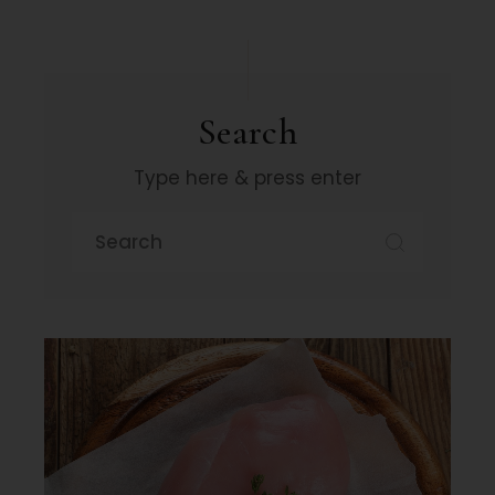
Search
Type here & press enter