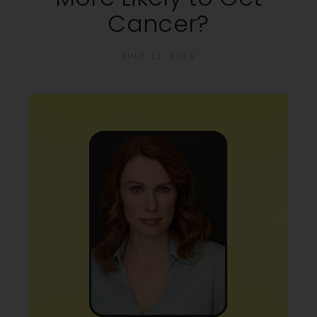
Cancer?
JULY 23, 2026