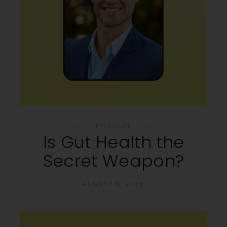
PODCAST
Is Gut Health the
Secret Weapon?
AUGUST 6, 2026