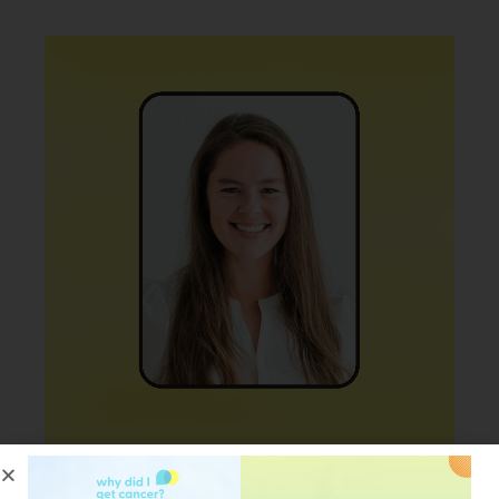
PODCAST